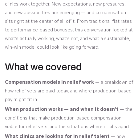
clinics work together. New expectations, new pressures,
and new possibilities are emerging — and compensation
sits right at the center of all of it. From traditional flat rates
to performance-based bonuses, this conversation looked at
what’s actually working, what’s not, and what a sustainable,
win-win model could look like going forward.
What we covered
Compensation models in relief work
— a breakdown of
how relief vets are paid today, and where production-based
pay might fit in.
When production works — and when it doesn’t
— the
conditions that make production-based compensation
viable for relief vets, and the situations where it falls apart.
What clinics are looking for in relief talent
— how