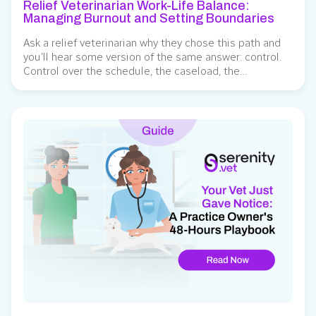
Relief Veterinarian Work-Life Balance:
Managing Burnout and Setting Boundaries
Ask a relief veterinarian why they chose this path and
you’ll hear some version of the same answer: control.
Control over the schedule, the caseload, the
workplaces worth returning to. Research backs this up
— veterinarians who move into relief work most often
cite schedule concerns and hospital culture as the
reasons they left traditional...