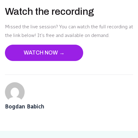
Watch the recording
Missed the live session? You can watch the full recording at
the link below! It’s free and available on demand.
WATCH NOW →
Bogdan Babich