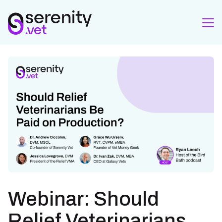
Webinar: Should
Relief Veterinarians