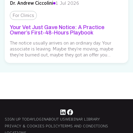
Dr. Andrew Ciccolini
1 Jul 2026
For Clinics
Your Vet Just Gave Notice: A Practice
Owner’s First-48-Hours Playbook
The notice usually arrives on an ordinary day. Your
associate is leaving. Maybe they’re moving, maybe
they’re burned out, maybe they got an offer you
weren’t in a position to match. Whatever the reason,
the floor tilts a little, and the math starts running in
your head before they’ve finished the sentence: the
surgery days,...
SIGN UP TODAY
LOGIN
ABOUT US
WEBINAR LIBRARY
PRIVACY & COOKIES POLICY
TERMS AND CONDITIONS
LOCATIONS