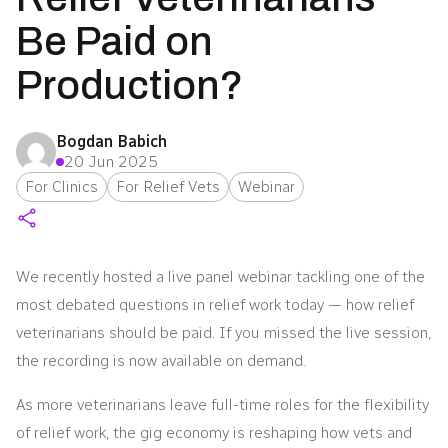
Be Paid on
Production?
Bogdan Babich
20 Jun 2025
For Clinics
For Relief Vets
Webinar
We recently hosted a live panel webinar tackling one of the
most debated questions in relief work today — how relief
veterinarians should be paid. If you missed the live session,
the recording is now available on demand.
As more veterinarians leave full-time roles for the flexibility
of relief work, the gig economy is reshaping how vets and