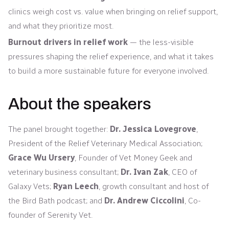
clinics weigh cost vs. value when bringing on relief support,
and what they prioritize most.
Burnout drivers in relief work
— the less-visible
pressures shaping the relief experience, and what it takes
to build a more sustainable future for everyone involved.
About the speakers
The panel brought together:
Dr. Jessica Lovegrove
,
President of the Relief Veterinary Medical Association;
Grace Wu Ursery
, Founder of Vet Money Geek and
veterinary business consultant;
Dr. Ivan Zak
, CEO of
Galaxy Vets;
Ryan Leech
, growth consultant and host of
the Bird Bath podcast; and
Dr. Andrew Ciccolini
, Co-
founder of Serenity Vet.