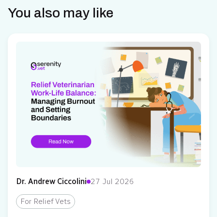
You also may like
Dr. Andrew Ciccolini
27 Jul 2026
For Relief Vets