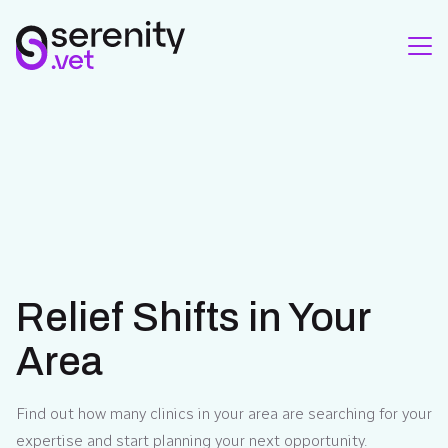
Relief Shifts in Your
Area
Find out how many clinics in your area are searching for your
expertise and start planning your next opportunity.