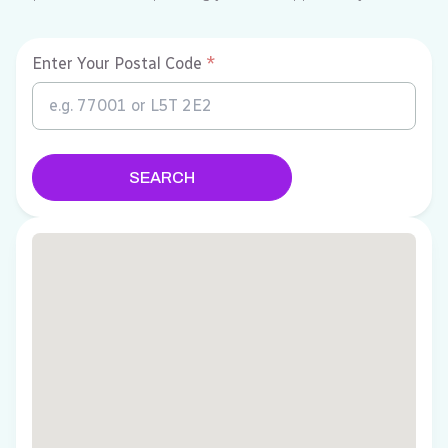
Enter Your Postal Code
*
SEARCH