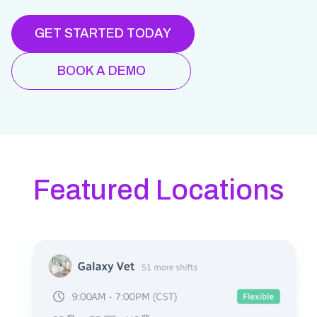
GET STARTED TODAY
BOOK A DEMO
Featured Locations