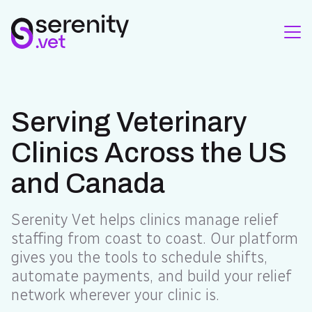
Serving Veterinary
Clinics Across the US
and Canada
Serenity Vet helps clinics manage relief
staffing from coast to coast. Our platform
gives you the tools to schedule shifts,
automate payments, and build your relief
network wherever your clinic is.