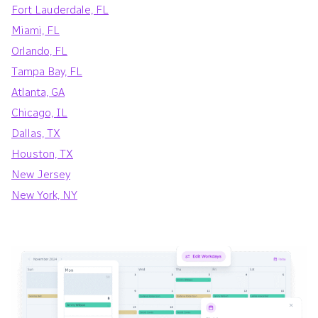
Fort Lauderdale, FL
Miami, FL
Orlando, FL
Tampa Bay, FL
Atlanta, GA
Chicago, IL
Dallas, TX
Houston, TX
New Jersey
New York, NY