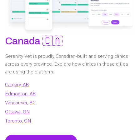
Canada 🇨🇦
Serenity Vet is proudly Canadian-built and serving clinics
across every province. Explore how clinics in these cities
are using the platform:
Calgary, AB
Edmonton, AB
Vancouver, BC
Ottawa, ON
Toronto, ON