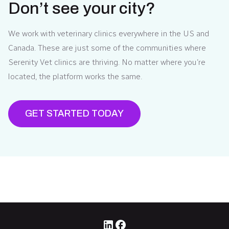
Don’t see your city?
We work with veterinary clinics everywhere in the US and
Canada. These are just some of the communities where
Serenity Vet clinics are thriving. No matter where you’re
located, the platform works the same.
GET STARTED TODAY