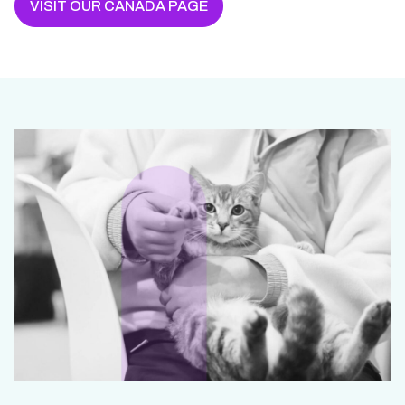
VISIT OUR CANADA PAGE