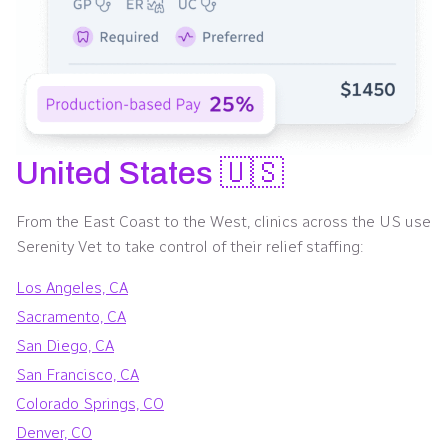
United States 🇺🇸
From the East Coast to the West, clinics across the US use
Serenity Vet to take control of their relief staffing:
Los Angeles, CA
Sacramento, CA
San Diego, CA
San Francisco, CA
Colorado Springs, CO
Denver, CO