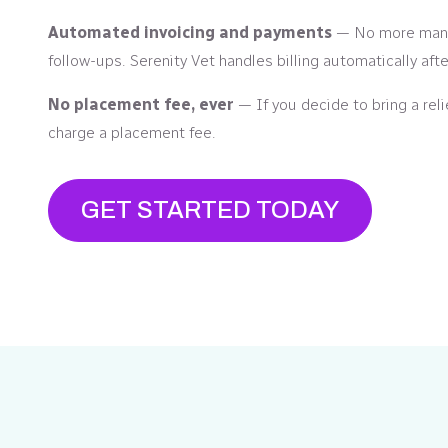
Automated invoicing and payments
— No more manu
follow-ups. Serenity Vet handles billing automatically aft
No placement fee, ever
— If you decide to bring a reli
charge a placement fee.
GET STARTED TODAY