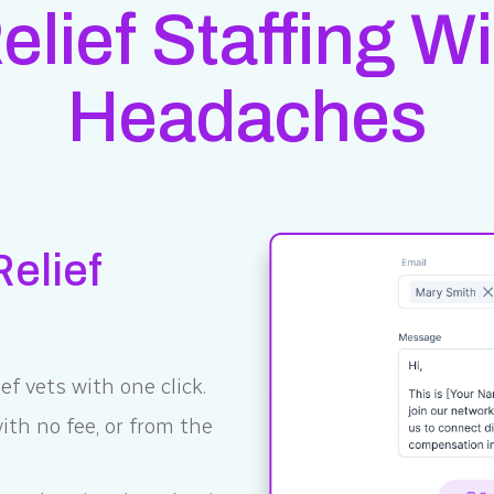
Relief Staffing W
Headaches
elief
ef vets with one click.
th no fee, or from the