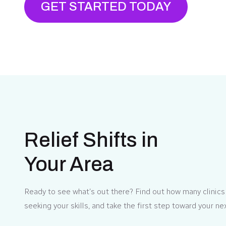
GET STARTED TODAY
Relief Shifts in
Your Area
Ready to see what’s out there? Find out how many clinics
seeking your skills, and take the first step toward your ne