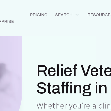
PRICING
SEARCH
RESOURCE
RPRISE
Relief Vet
Staffing in
Whether you’re a clini