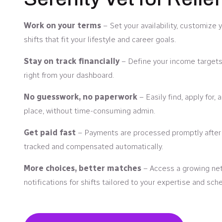
Work on your terms
– Set your availability, customize 
shifts that fit your lifestyle and career goals.
Stay on track financially
– Define your income targets
right from your dashboard.
No guesswork, no paperwork
– Easily find, apply for,
place, without time-consuming admin.
Get paid fast
– Payments are processed promptly after y
tracked and compensated automatically.
More choices, better matches
– Access a growing netw
notifications for shifts tailored to your expertise and sch