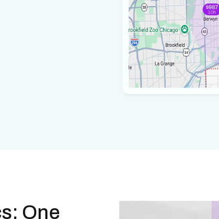
cs: One