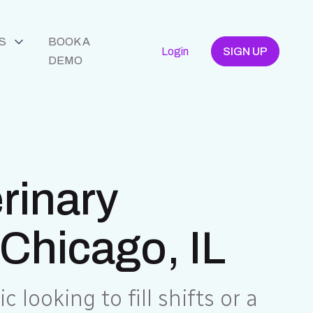
S
BOOK A
Login
SIGN UP
DEMO
erinary
 Chicago, IL
c looking to fill shifts or a