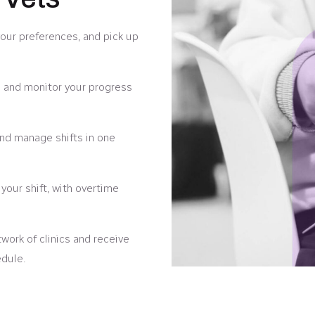
your preferences, and pick up
 and monitor your progress
 and manage shifts in one
our shift, with overtime
ork of clinics and receive
edule.