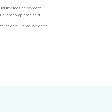
al invoices or payment
er every completed shift.
ef vet on full-time, we don’t