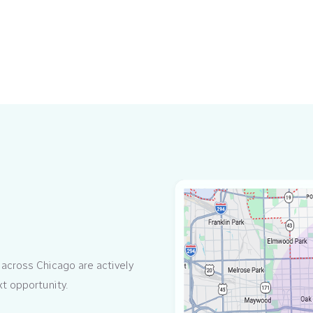
 across Chicago are actively
xt opportunity.