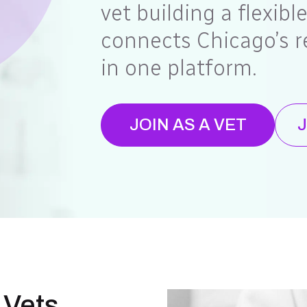
vet building a flexibl
connects Chicago’s r
in one platform.
JOIN AS A VET
J
 Vets