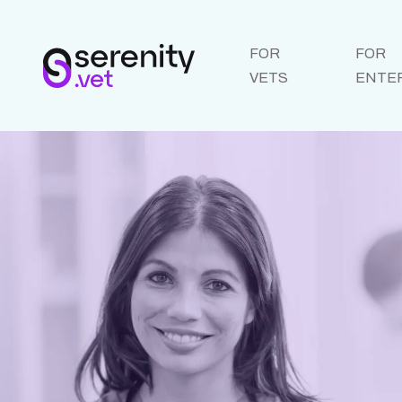
FOR
FOR
VETS
ENTE