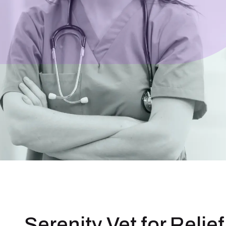
Serenity Vet for Relief