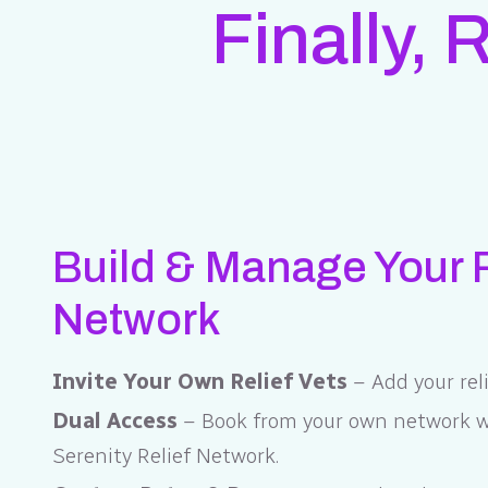
Finally, 
Build & Manage Your R
Network
Invite Your Own Relief Vets
– Add your reli
Dual Access
– Book from your own network wi
Serenity Relief Network.