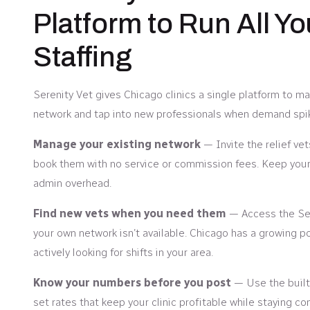
Platform to Run All Yo
Staffing
Serenity Vet gives Chicago clinics a single platform to man
network and tap into new professionals when demand spi
Manage your existing network
— Invite the relief ve
book them with no service or commission fees. Keep your 
admin overhead.
Find new vets when you need them
— Access the Ser
your own network isn’t available. Chicago has a growing poo
actively looking for shifts in your area.
Know your numbers before you post
— Use the built-
set rates that keep your clinic profitable while staying co