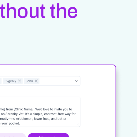
ithout the