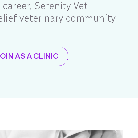
e career, Serenity Vet
elief veterinary community
OIN AS A CLINIC