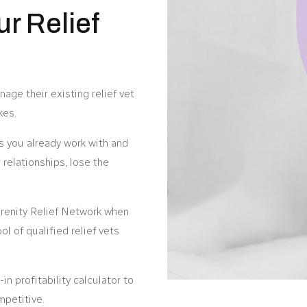
ur Relief
age their existing relief vet
kes.
ts you already work with and
relationships, lose the
enity Relief Network when
l of qualified relief vets
in profitability calculator to
mpetitive.