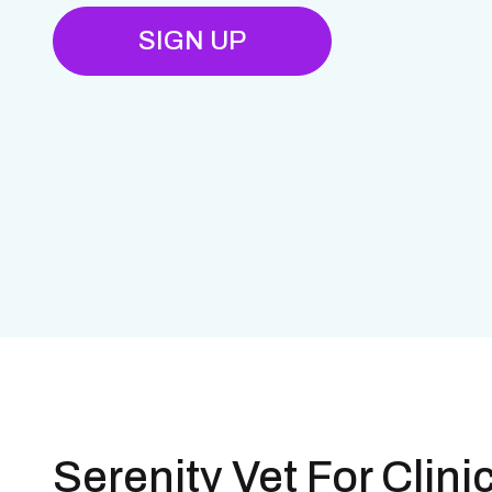
SIGN UP
Serenity Vet For Clini