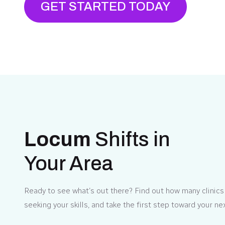
GET STARTED TODAY
Locum
Shifts in
Your Area
Ready to see what’s out there? Find out how many clinics 
seeking your skills, and take the first step toward your ne