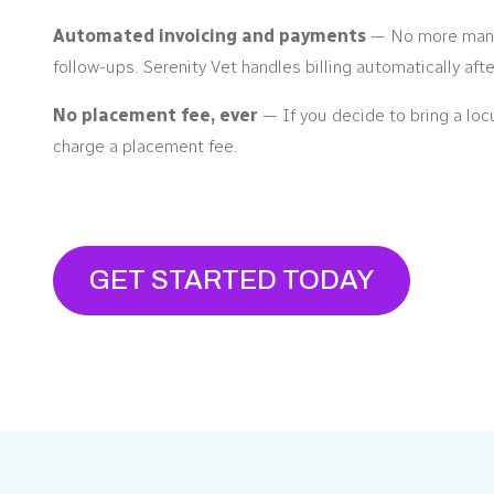
Automated invoicing and payments
— No more manu
follow-ups. Serenity Vet handles billing automatically aft
No placement fee, ever
— If you decide to bring a loc
charge a placement fee.
GET STARTED TODAY