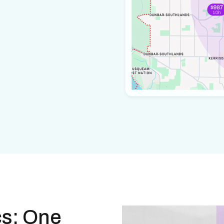
cs: One