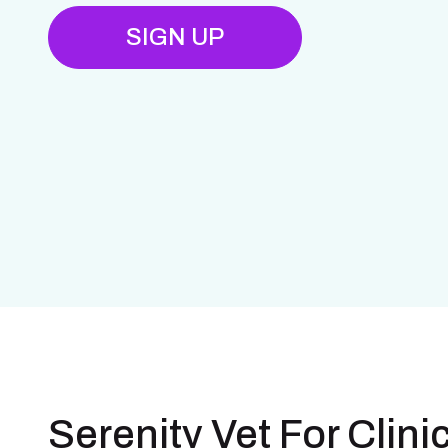
SIGN UP
Serenity Vet For Clini