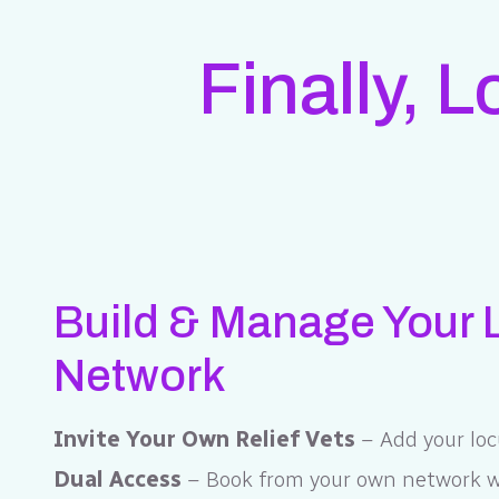
Finally, 
Build & Manage Your
Network
Invite Your Own Relief Vets
– Add your loc
Dual Access
– Book from your own network wi