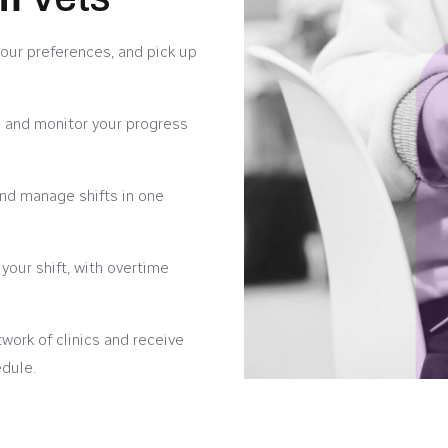
your preferences, and pick up
 and monitor your progress
 and manage shifts in one
our shift, with overtime
ork of clinics and receive
edule.