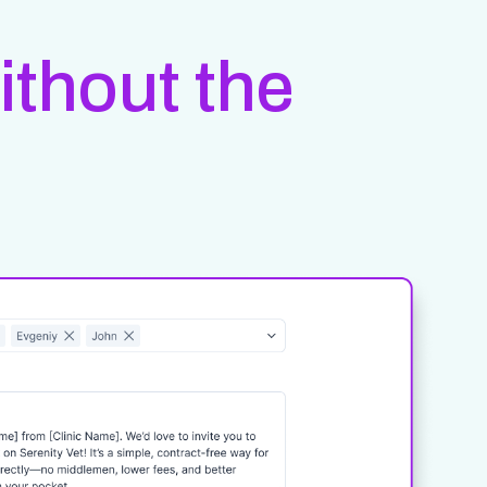
ithout the