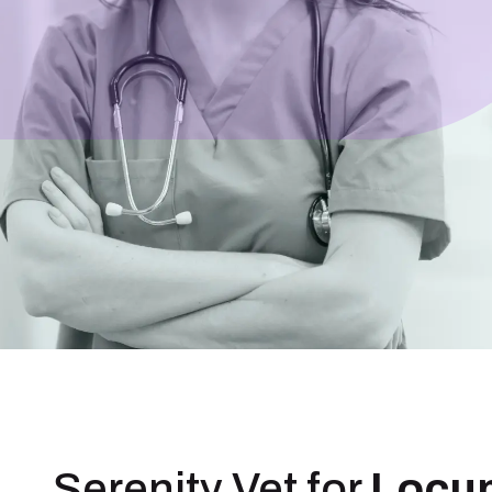
Serenity Vet for
Locu