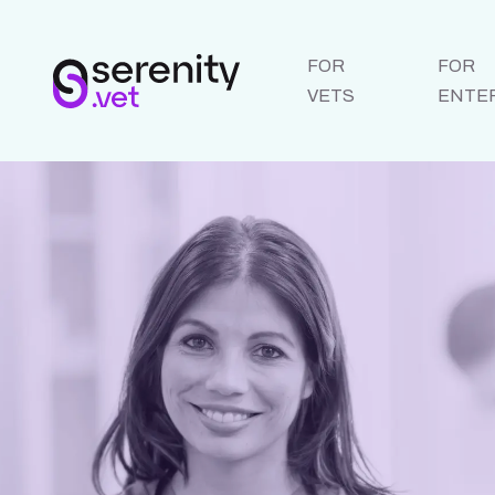
FOR
FOR
VETS
ENTE