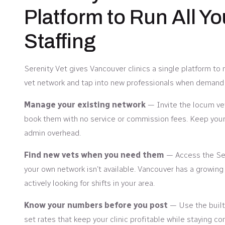
Platform to Run All Y
Staffing
Serenity Vet gives Vancouver clinics a single platform to
vet network and tap into new professionals when demand 
Manage your existing network
— Invite the locum ve
book them with no service or commission fees. Keep your 
admin overhead.
Find new vets when you need them
— Access the Ser
your own network isn’t available. Vancouver has a growing
actively looking for shifts in your area.
Know your numbers before you post
— Use the built-
set rates that keep your clinic profitable while staying co