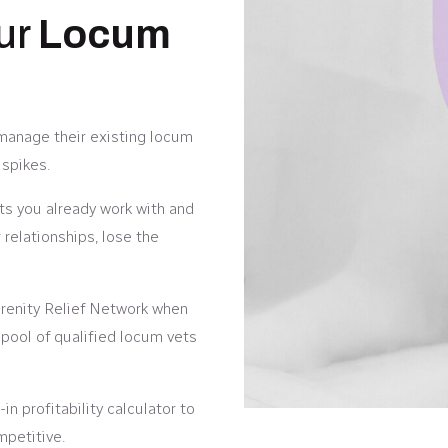
our
Locum
 manage their existing locum
spikes.
ts you already work with and
relationships, lose the
enity Relief Network when
 pool of qualified locum vets
in profitability calculator to
mpetitive.