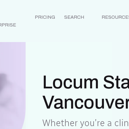
PRICING
SEARCH
RESOURCE
RPRISE
Locum Staf
Vancouver
Whether you’re a clini