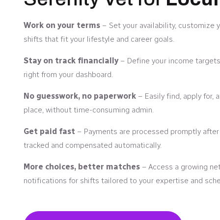
Work on your terms
– Set your availability, customize 
shifts that fit your lifestyle and career goals.
Stay on track financially
– Define your income targets
right from your dashboard.
No guesswork, no paperwork
– Easily find, apply for,
place, without time-consuming admin.
Get paid fast
– Payments are processed promptly after y
tracked and compensated automatically.
More choices, better matches
– Access a growing netw
notifications for shifts tailored to your expertise and sch