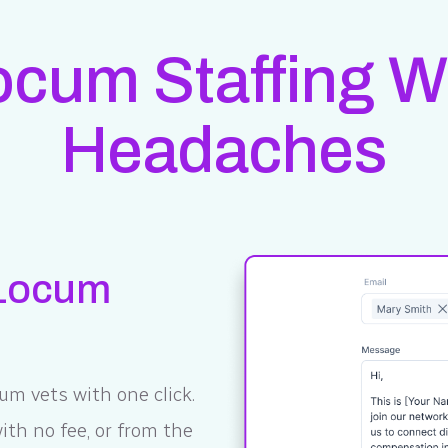
Locum Staffing W
Headaches
 Locum
um vets with one click.
th no fee, or from the