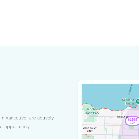
in Vancouver are actively
xt opportunity.