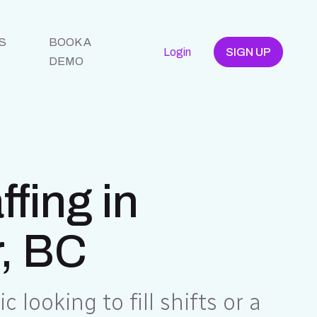
S
BOOK A
Login
SIGN UP
DEMO
fing in
, BC
c looking to fill shifts or a