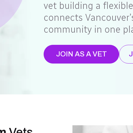
vet building a flexibl
connects Vancouver’s
community in one pl
JOIN AS A VET
J
m
Vets