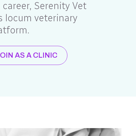
e career, Serenity Vet
 locum veterinary
atform.
OIN AS A CLINIC