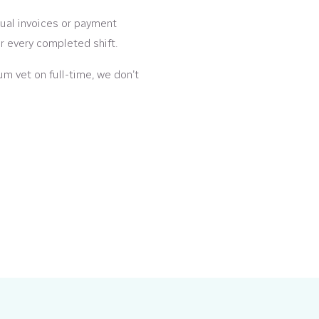
al invoices or payment
er every completed shift.
um vet on full-time, we don’t