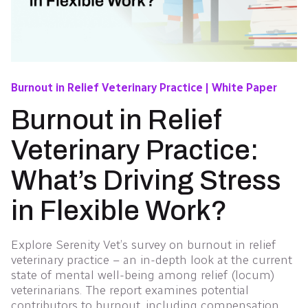
Burnout in Relief Veterinary Practice | White Paper
Burnout in Relief
Veterinary Practice:
What’s Driving Stress
in Flexible Work?
Explore Serenity Vet’s survey on burnout in relief
veterinary practice – an in-depth look at the current
state of mental well-being among relief (locum)
veterinarians. The report examines potential
contributors to burnout, including compensation,