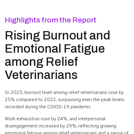
Highlights from the Report
Rising Burnout and
Emotional Fatigue
among Relief
Veterinarians
In 2025, burnout level among relief veterinarians rose by
25% compared to 2022, surpassing even the peak levels
recorded during the COVID-19 pandemic.
Work exhaustion rose by 24%, and interpersonal
disengagement increased by 29%, reflecting growing
emotional fatigue among relief veterinarians and a sense of