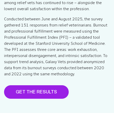
among relief vets has continued to rise – alongside the
lowest overall satisfaction within the profession.
Conducted between June and August 2025, the survey
gathered 151 responses from relief veterinarians. Burnout
and professional fulfillment were measured using the
Professional Fulfillment Index (PFI) – a validated tool
developed at the Stanford University School of Medicine.
The PFI assesses three core areas: work exhaustion,
interpersonal disengagement, and intrinsic satisfaction. To
support trend analysis, Galaxy Vets provided anonymized
data from its burnout surveys conducted between 2020
and 2022 using the same methodology.
GET THE RESULTS