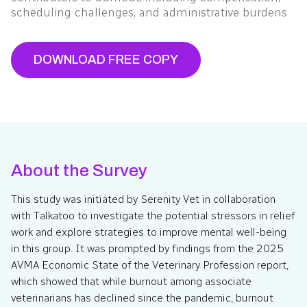
scheduling challenges, and administrative burdens.
DOWNLOAD FREE COPY
About the Survey
This study was initiated by Serenity Vet in collaboration
with Talkatoo to investigate the potential stressors in relief
work and explore strategies to improve mental well-being
in this group. It was prompted by findings from the 2025
AVMA Economic State of the Veterinary Profession report,
which showed that while burnout among associate
veterinarians has declined since the pandemic, burnout