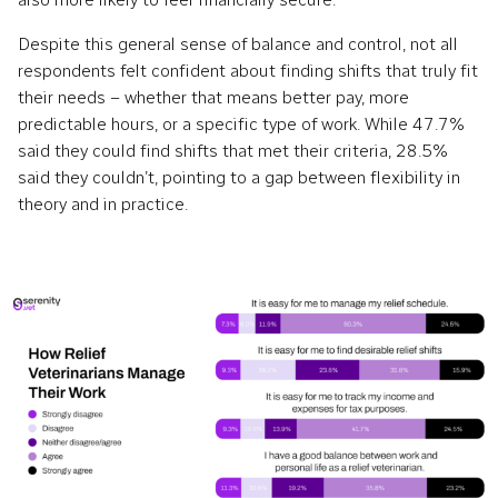
Despite this general sense of balance and control, not all
respondents felt confident about finding shifts that truly fit
their needs – whether that means better pay, more
predictable hours, or a specific type of work. While 47.7%
said they could find shifts that met their criteria, 28.5%
said they couldn’t, pointing to a gap between flexibility in
theory and in practice.