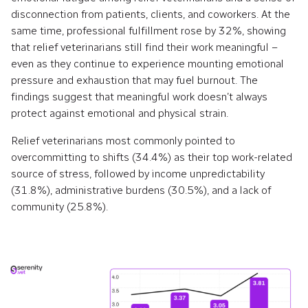
disconnection from patients, clients, and coworkers. At the
same time, professional fulfillment rose by 32%, showing
that relief veterinarians still find their work meaningful –
even as they continue to experience mounting emotional
pressure and exhaustion that may fuel burnout. The
findings suggest that meaningful work doesn’t always
protect against emotional and physical strain.
Relief veterinarians most commonly pointed to
overcommitting to shifts (34.4%) as their top work-related
source of stress, followed by income unpredictability
(31.8%), administrative burdens (30.5%), and a lack of
community (25.8%).