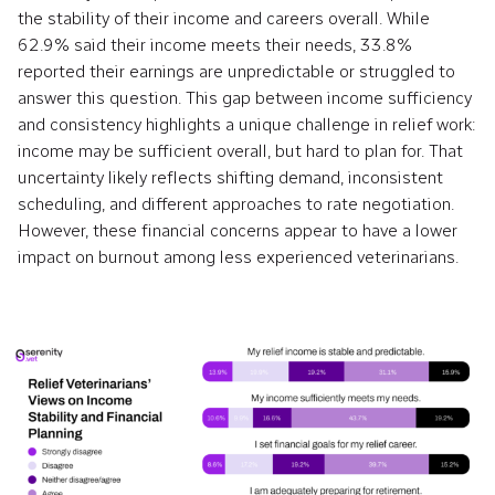
the stability of their income and careers overall. While
62.9% said their income meets their needs, 33.8%
reported their earnings are unpredictable or struggled to
answer this question. This gap between income sufficiency
and consistency highlights a unique challenge in relief work:
income may be sufficient overall, but hard to plan for. That
uncertainty likely reflects shifting demand, inconsistent
scheduling, and different approaches to rate negotiation.
However, these financial concerns appear to have a lower
impact on burnout among less experienced veterinarians.