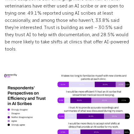
veterinarians have either used an AI scribe or are open to
trying one. 49.1% reported using AI scribes at least
occasionally, and among those who haven’t, 33.8% said
they’re interested. Trust is building as well – 30.5% said
they trust AI to help with documentation, and 28.5% would
be more likely to take shifts at clinics that offer AI-powered
tools.