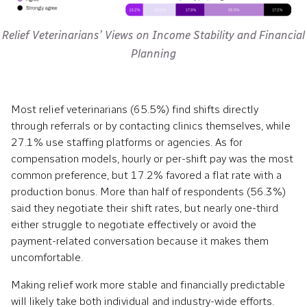
Relief Veterinarians’ Views on Income Stability and Financial
Planning
Most relief veterinarians (65.5%) find shifts directly
through referrals or by contacting clinics themselves, while
27.1% use staffing platforms or agencies. As for
compensation models, hourly or per-shift pay was the most
common preference, but 17.2% favored a flat rate with a
production bonus. More than half of respondents (56.3%)
said they negotiate their shift rates, but nearly one-third
either struggle to negotiate effectively or avoid the
payment-related conversation because it makes them
uncomfortable.
Making relief work more stable and financially predictable
will likely take both individual and industry-wide efforts.