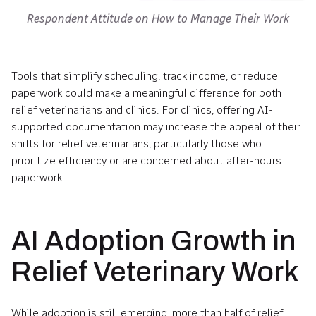
Respondent Attitude on How to Manage Their Work
Tools that simplify scheduling, track income, or reduce
paperwork could make a meaningful difference for both
relief veterinarians and clinics. For clinics, offering AI-
supported documentation may increase the appeal of their
shifts for relief veterinarians, particularly those who
prioritize efficiency or are concerned about after-hours
paperwork.
AI Adoption Growth in
Relief Veterinary Work
While adoption is still emerging, more than half of relief