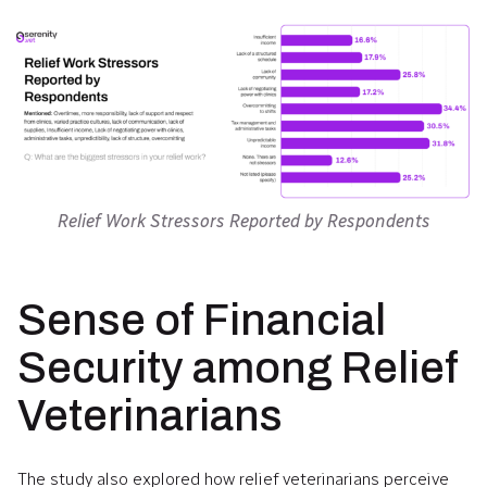
Relief Work Stressors Reported by Respondents
Sense of Financial
Security among Relief
Veterinarians
The study also explored how relief veterinarians perceive