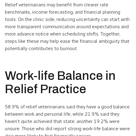
Relief veterinarians may benefit from clearer rate
benchmarks, income forecasting, and financial planning
tools. On the clinic side, reducing uncertainty can start with
more transparent communication around expectations and
more advance notice when scheduling shifts. Together,
steps like these may help ease the financial ambiguity that
potentially contributes to burnout.
Work-life Balance in
Relief Practice
58.9% of relief veterinarians said they have a good balance
between work and personal life, while 21.9% said they
haven’t quite achieved that state; another 19.2% were
unsure. Those who did report strong work-life balance were
also more likely to feel financially secure.