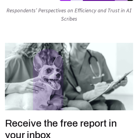
Respondents’ Perspectives on Efficiency and Trust in AI
Scribes
Receive the free report in
your inbox