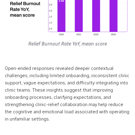
Relief Burnout Rate YoY, mean score
Open-ended responses revealed deeper contextual
challenges, including limited onboarding, inconsistent clinic
support, vague expectations, and difficulty integrating into
clinic teams. These insights suggest that improving
onboarding processes, clarifying expectations, and
strengthening clinic-relief collaboration may help reduce
the cognitive and emotional load associated with operating
in unfamiliar settings.