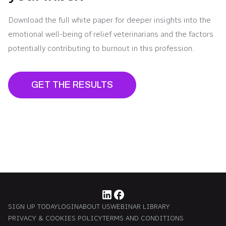
Download the full white paper for deeper insights into the
emotional well-being of relief veterinarians and the factors
potentially contributing to burnout in this profession.
GET THE RESULTS
SIGN UP TODAY
LOGIN
ABOUT US
WEBINAR LIBRARY
PRIVACY & COOKIES POLICY
TERMS AND CONDITIONS