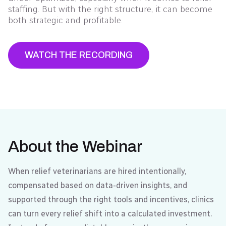
staffing. But with the right structure, it can become
both strategic and profitable.
WATCH THE RECORDING
About the Webinar
When relief veterinarians are hired intentionally,
compensated based on data-driven insights, and
supported through the right tools and incentives, clinics
can turn every relief shift into a calculated investment.