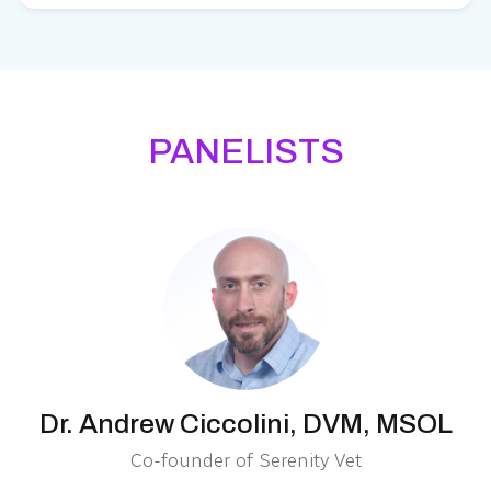
PANELISTS
Dr. Andrew Ciccolini, DVM, MSOL
Co-founder of Serenity Vet