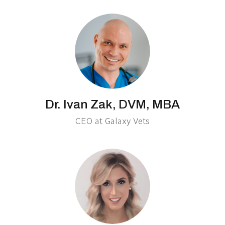
Dr. Ivan Zak, DVM, MBA
CEO at Galaxy Vets