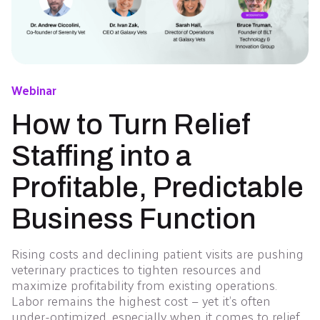
Webinar
How to Turn Relief
Staffing into a
Profitable, Predictable
Business Function
Rising costs and declining patient visits are pushing
veterinary practices to tighten resources and
maximize profitability from existing operations.
Labor remains the highest cost – yet it’s often
under-optimized, especially when it comes to relief