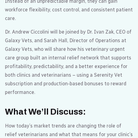
Instead of an unpredictable margin, they can gain
workforce flexibility, cost control, and consistent patient
care.
Dr. Andrew Ciccolini will be joined by Dr. Ivan Zak, CEO of
Galaxy Vets, and Sarah Hall, Director of Operations at
Galaxy Vets, who will share how his veterinary urgent
care group built an internal relief network that supports
profitability, predictability, and a better experience for
both clinics and veterinarians – using a Serenity Vet
subscription and production-based bonuses to reward
performance.
What We’ll Discuss
:
How today’s market trends are changing the role of
relief veterinarians and what that means for your clinic’s