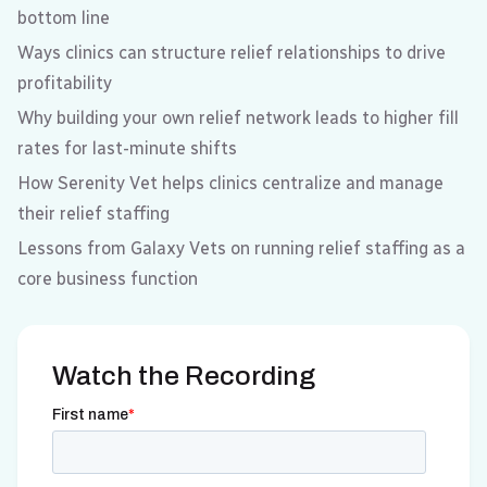
bottom line
Ways clinics can structure relief relationships to drive
profitability
Why building your own relief network leads to higher fill
rates for last-minute shifts
How Serenity Vet helps clinics centralize and manage
their relief staffing
Lessons from Galaxy Vets on running relief staffing as a
core business function
Watch the Recording