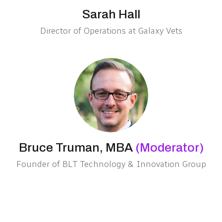
Sarah Hall
Director of Operations at Galaxy Vets
Bruce Truman, MBA
(Moderator)
Founder of BLT Technology & Innovation Group