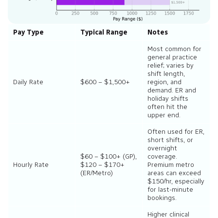
Pay Type
Typical Range
Notes
Most common for
general practice
relief; varies by
shift length,
Daily Rate
$600 – $1,500+
region, and
demand. ER and
holiday shifts
often hit the
upper end.
Often used for ER,
short shifts, or
overnight
$60 – $100+ (GP),
coverage.
Hourly Rate
$120 – $170+
Premium metro
(ER/Metro)
areas can exceed
$150/hr, especially
for last-minute
bookings.
Higher clinical