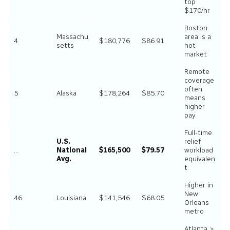
top
$170/hr
Boston
Massachu
area is a
4
$180,776
$86.91
setts
hot
market
Remote
coverage
often
5
Alaska
$178,264
$85.70
means
higher
pay
Full-time
U.S.
relief
…
National
$165,500
$79.57
workload
Avg.
equivalen
t
Higher in
New
46
Louisiana
$141,546
$68.05
Orleans
metro
Atlanta >