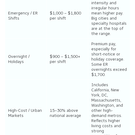
intensity and
irregular hours
Emergency / ER
$1,000 – $1,800
mean higher pay.
Shifts
per shift
Big cities and
specialty hospitals
are at the top of
the range.
Premium pay,
especially for
short-notice or
Overnight /
$900 – $1,500+
holiday coverage.
Holidays
per shift
Some ER
overnights exceed
$1,700.
Includes
California, New
York, DC,
Massachusetts,
Washington, and
High-Cost / Urban
15–30% above
other high-
Markets
national average
demand metros.
Reflects higher
living costs and
strong