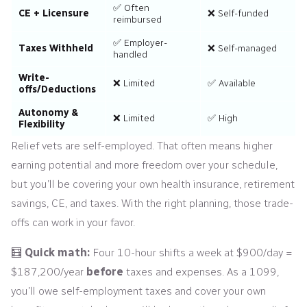
✅ Often
CE + Licensure
❌ Self-funded
reimbursed
✅ Employer-
Taxes Withheld
❌ Self-managed
handled
Write-
❌ Limited
✅ Available
offs/Deductions
Autonomy &
❌ Limited
✅ High
Flexibility
Relief vets are self-employed. That often means higher
earning potential and more freedom over your schedule,
but you’ll be covering your own health insurance, retirement
savings, CE, and taxes. With the right planning, those trade-
offs can work in your favor.
🧮
Quick math:
Four 10-hour shifts a week at $900/day =
$187,200/year
before
taxes and expenses. As a 1099,
you’ll owe self-employment taxes and cover your own