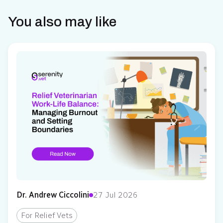
You also may like
Dr. Andrew Ciccolini
27 Jul 2026
For Relief Vets