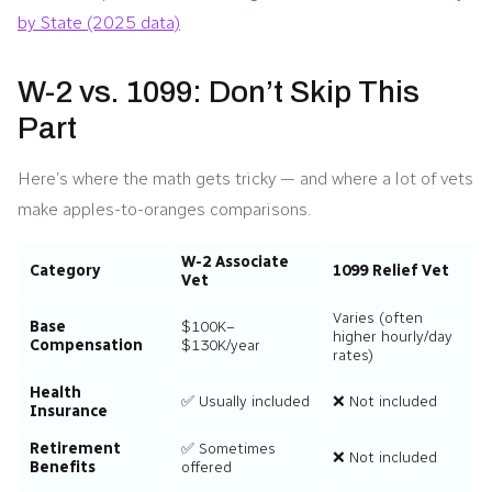
by State (2025 data)
W-2 vs. 1099: Don’t Skip This
Part
Here’s where the math gets tricky — and where a lot of vets
make apples-to-oranges comparisons.
W-2 Associate
Category
1099 Relief Vet
Vet
Varies (often
Base
$100K–
higher hourly/day
Compensation
$130K/year
rates)
Health
✅ Usually included
❌ Not included
Insurance
Retirement
✅ Sometimes
❌ Not included
Benefits
offered