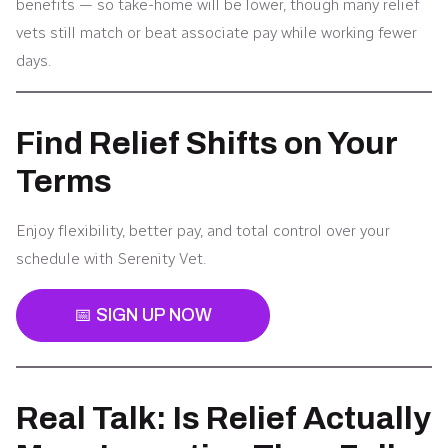
benefits — so take-home will be lower, though many relief
vets still match or beat associate pay while working fewer
days.
Find Relief Shifts on Your
Terms
Enjoy flexibility, better pay, and total control over your
schedule with Serenity Vet.
📅 SIGN UP NOW
Real Talk: Is Relief Actually