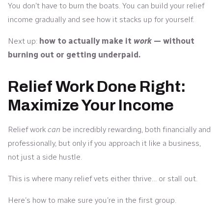
You don’t have to burn the boats. You can build your relief
income gradually and see how it stacks up for yourself.
Next up:
how to actually make it
work
— without
burning out or getting underpaid.
Relief Work Done Right:
Maximize Your Income
Relief work
can
be incredibly rewarding, both financially and
professionally, but only if you approach it like a business,
not just a side hustle.
This is where many relief vets either thrive… or stall out.
Here’s how to make sure you’re in the first group.