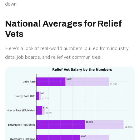
down.
National Averages for Relief
Vets
Here’s a look at real-world numbers, pulled from industry
data, job boards, and relief vet communities: