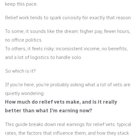
keep this pace.
Relief work tends to spark curiosity for exactly that reason.
To some, it sounds like the dream: higher pay, fewer hours,
no office politics.
To others, it feels risky: inconsistent income, no benefits,
and a lot of logistics to handle solo.
So which is it?
If you’re here, you’re probably asking what a lot of vets are
quietly wondering:
How much do relief vets make, and is it really
better than what I’m earning now?
This guide breaks down real earnings for relief vets: typical
rates, the factors that influence them, and how they stack