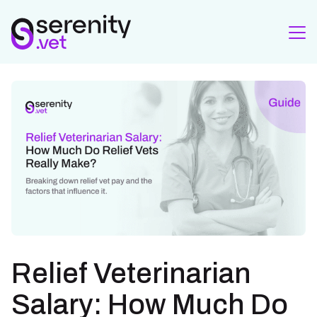
Relief Veterinarian
Salary: How Much Do