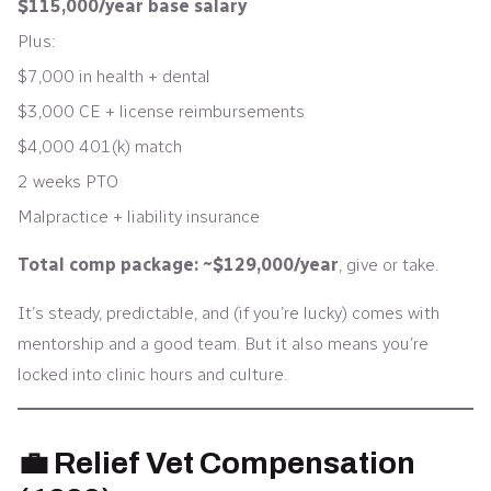
$115,000/year base salary
Plus:
$7,000 in health + dental
$3,000 CE + license reimbursements
$4,000 401(k) match
2 weeks PTO
Malpractice + liability insurance
Total comp package: ~$129,000/year
, give or take.
It’s steady, predictable, and (if you’re lucky) comes with
mentorship and a good team. But it also means you’re
locked into clinic hours and culture.
💼 Relief Vet Compensation