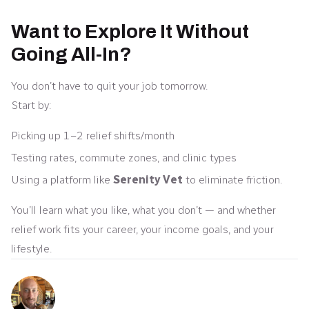
Want to Explore It Without
Going All-In?
You don’t have to quit your job tomorrow.
Start by:
Picking up 1–2 relief shifts/month
Testing rates, commute zones, and clinic types
Using a platform like
Serenity Vet
to eliminate friction.
You’ll learn what you like, what you don’t — and whether
relief work fits your career, your income goals, and your
lifestyle.