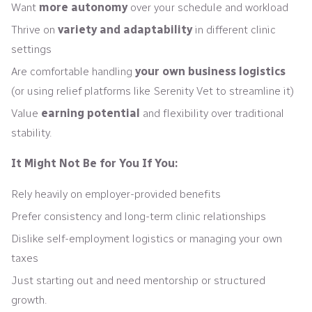
Want
more autonomy
over your schedule and workload
Thrive on
variety and adaptability
in different clinic
settings
Are comfortable handling
your own business logistics
(or using relief platforms like Serenity Vet to streamline it)
Value
earning potential
and flexibility over traditional
stability.
It Might Not Be for You If You:
Rely heavily on employer-provided benefits
Prefer consistency and long-term clinic relationships
Dislike self-employment logistics or managing your own
taxes
Just starting out and need mentorship or structured
growth.