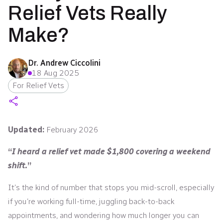
Relief Vets Really
Make?
Dr. Andrew Ciccolini
18 Aug 2025
For Relief Vets
Updated:
February 2026
“
I heard a relief vet made $1,800 covering a weekend
shift.
”
It’s the kind of number that stops you mid-scroll, especially
if you’re working full-time, juggling back-to-back
appointments, and wondering how much longer you can