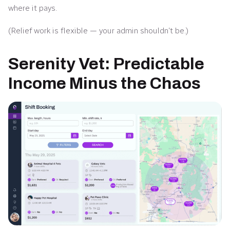
where it pays.
(Relief work is flexible — your admin shouldn’t be.)
Serenity Vet: Predictable
Income Minus the Chaos