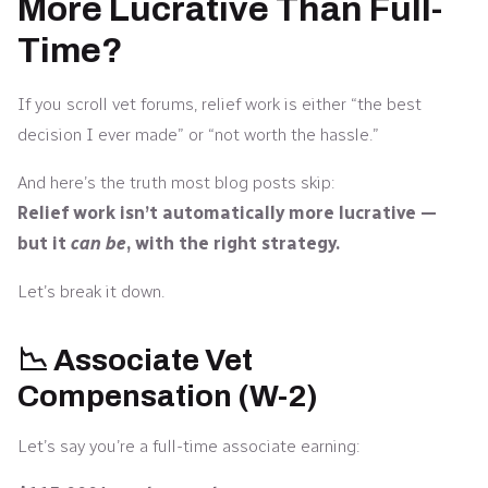
More Lucrative Than Full-
Time?
If you scroll vet forums, relief work is either “the best
decision I ever made” or “not worth the hassle.”
And here’s the truth most blog posts skip:
Relief work isn’t automatically more lucrative —
but it
can be
, with the right strategy.
Let’s break it down.
📉 Associate Vet
Compensation (W-2)
Let’s say you’re a full-time associate earning: