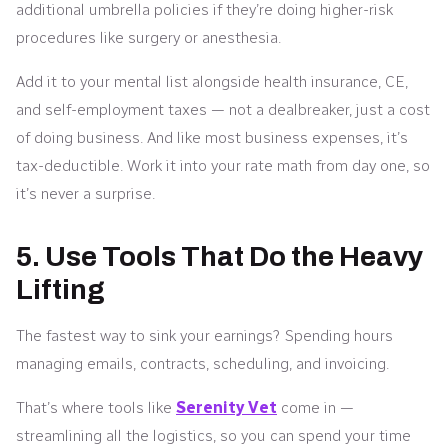
additional umbrella policies if they’re doing higher-risk
procedures like surgery or anesthesia.
Add it to your mental list alongside health insurance, CE,
and self-employment taxes — not a dealbreaker, just a cost
of doing business. And like most business expenses, it’s
tax-deductible. Work it into your rate math from day one, so
it’s never a surprise.
5. Use Tools That Do the Heavy
Lifting
The fastest way to sink your earnings? Spending hours
managing emails, contracts, scheduling, and invoicing.
That’s where tools like
Serenity Vet
come in —
streamlining all the logistics, so you can spend your time