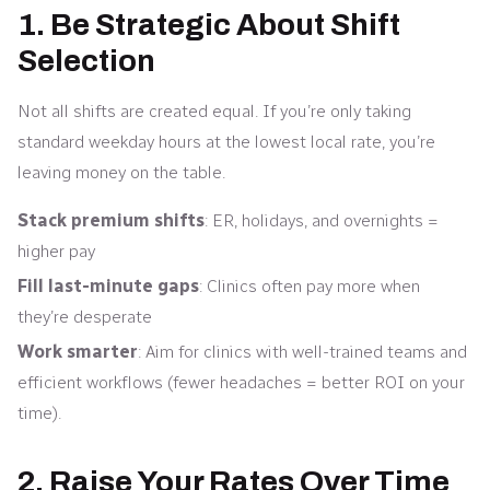
1. Be Strategic About Shift
Selection
Not all shifts are created equal. If you’re only taking
standard weekday hours at the lowest local rate, you’re
leaving money on the table.
Stack premium shifts
: ER, holidays, and overnights =
higher pay
Fill last-minute gaps
: Clinics often pay more when
they’re desperate
Work smarter
: Aim for clinics with well-trained teams and
efficient workflows (fewer headaches = better ROI on your
time).
2. Raise Your Rates Over Time