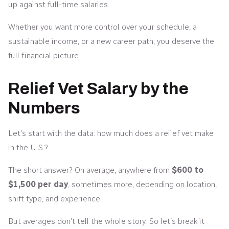
up against full-time salaries.
Whether you want more control over your schedule, a
sustainable income, or a new career path, you deserve the
full financial picture.
Relief Vet Salary by the
Numbers
Let’s start with the data: how much does a relief vet make
in the U.S.?
The short answer? On average, anywhere from
$600 to
$1,500 per day
, sometimes more, depending on location,
shift type, and experience.
But averages don’t tell the whole story. So let’s break it