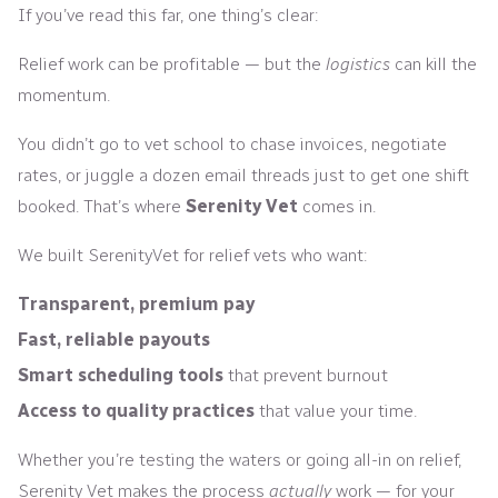
If you’ve read this far, one thing’s clear:
Relief work can be profitable — but the
logistics
can kill the
momentum.
You didn’t go to vet school to chase invoices, negotiate
rates, or juggle a dozen email threads just to get one shift
booked. That’s where
Serenity Vet
comes in.
We built SerenityVet for relief vets who want:
Transparent, premium pay
Fast, reliable payouts
Smart scheduling tools
that prevent burnout
Access to quality practices
that value your time.
Whether you’re testing the waters or going all-in on relief,
Serenity Vet makes the process
actually
work — for your