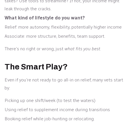
taxes? Use tools to streamline? If not, your income might
leak through the cracks.
What kind of lifestyle do you want?
Relief: more autonomy, flexibility, potentially higher income
Associate: more structure, benefits, team support.
There’s no right or wrong, just
what fits you best.
The Smart Play?
Even if you’re not ready to go all-in on relief, many vets start
by:
Picking up one shift/week (to test the waters)
Using relief to supplement income during transitions
Booking relief while job-hunting or relocating.