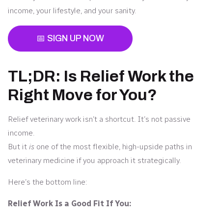
income, your lifestyle, and your sanity.
📅 SIGN UP NOW
TL;DR: Is Relief Work the
Right Move for You?
Relief veterinary work isn’t a shortcut. It’s not passive
income.
But it
is
one of the most flexible, high-upside paths in
veterinary medicine if you approach it strategically.
Here’s the bottom line:
Relief Work Is a Good Fit If You: