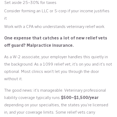
Set aside 25–30% for taxes
Consider forming an LLC or S-corp if your income justifies
it
Work with a CPA who understands veterinary relief work.
One expense that catches a lot of new relief vets
off guard? Malpractice insurance.
As a W-2 associate, your employer handles this quietly in
the background. As a 1099 relief vet, it’s on you and it’s not
optional. Most clinics won’t let you through the door
without it.
The good news: it’s manageable. Veterinary professional
liability coverage typically runs
$500–$1,500/year
depending on your specialties, the states you’re licensed
in, and your coverage limits. Some relief vets carry