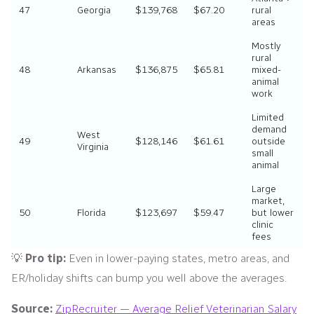
47
Georgia
$139,768
$67.20
rural
areas
Mostly
rural
48
Arkansas
$136,875
$65.81
mixed-
animal
work
Limited
demand
West
49
$128,146
$61.61
outside
Virginia
small
animal
Large
market,
50
Florida
$123,697
$59.47
but lower
clinic
fees
💡
Pro tip:
Even in lower-paying states, metro areas, and
ER/holiday shifts can bump you well above the averages.
Source:
ZipRecruiter — Average Relief Veterinarian Salary