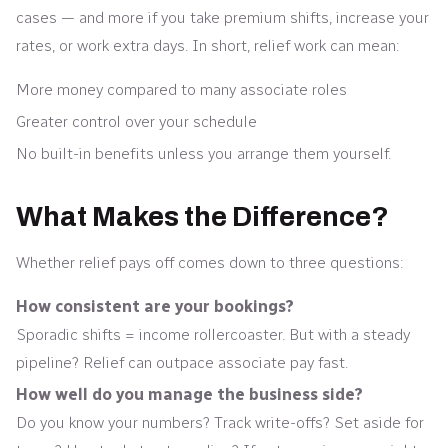
cases — and more if you take premium shifts, increase your
rates, or work extra days. In short, relief work can mean:
More money compared to many associate roles
Greater control over your schedule
No built-in benefits unless you arrange them yourself.
What Makes the Difference?
Whether relief pays off comes down to three questions:
How consistent are your bookings?
Sporadic shifts = income rollercoaster. But with a steady
pipeline? Relief can outpace associate pay fast.
How well do you manage the business side?
Do you know your numbers? Track write-offs? Set aside for