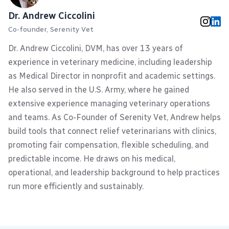
Dr. Andrew Ciccolini
Co-founder, Serenity Vet
Dr. Andrew Ciccolini, DVM, has over 13 years of
experience in veterinary medicine, including leadership
as Medical Director in nonprofit and academic settings.
He also served in the U.S. Army, where he gained
extensive experience managing veterinary operations
and teams. As Co-Founder of Serenity Vet, Andrew helps
build tools that connect relief veterinarians with clinics,
promoting fair compensation, flexible scheduling, and
predictable income. He draws on his medical,
operational, and leadership background to help practices
run more efficiently and sustainably.