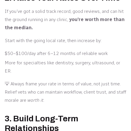
If you’ve got a solid track record, good reviews, and can hit
the ground running in any clinic,
you’re worth more than
the median.
Start with the going local rate, then increase by:
$50–$100/day after 6–12 months of reliable work
More for specialties like dentistry, surgery, ultrasound, or
ER.
💡 Always frame your rate in terms of value, not just time.
Relief vets who can maintain workflow, client trust, and staff
morale are
worth it.
3. Build Long-Term
Relationships