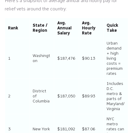
Here’s a snapshot of average annual and hourly pay for
relief vets around the country:
Avg.
Avg.
State /
Quick
Rank
Annual
Hourly
Region
Take
Salary
Rate
Urban
demand
+ high
Washingt
1
$187,476
$90.13
living
on
costs =
premium
rates
Includes
D.C.
District
metro &
2
of
$187,050
$89.93
parts of
Columbia
Maryland/
Virginia
NYC
metro
3
New York
$181,092
$87.06
rates can