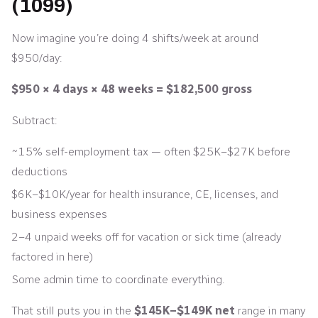
(1099)
Now imagine you’re doing 4 shifts/week at around
$950/day:
$950 × 4 days × 48 weeks = $182,500 gross
Subtract:
~15% self-employment tax — often $25K–$27K before
deductions
$6K–$10K/year for health insurance, CE, licenses, and
business expenses
2–4 unpaid weeks off for vacation or sick time (already
factored in here)
Some admin time to coordinate everything.
That still puts you in the
$145K–$149K net
range in many