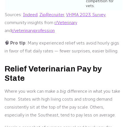
competition for
vets.
Sources:
Indeed
,
ZipRecruiter
,
VHMA 2023 Survey
,
community insights from
r/Veterinary
and
r/veterinaryprofession
🧠 Pro tip
: Many experienced relief vets avoid hourly gigs
in favor of flat daily rates — fewer surprises, easier billing.
Relief Veterinarian Pay by
State
Where you work can make a
big
difference in what you take
home. States with high living costs and strong demand
consistently sit at the top of the pay scale. Others,
especially in the Southeast, tend to pay less on average.