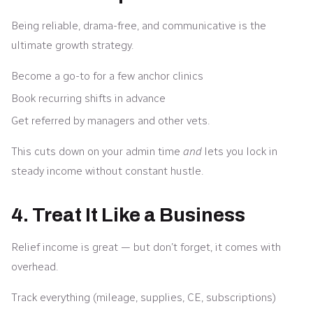
Being reliable, drama-free, and communicative is the
ultimate growth strategy.
Become a go-to for a few anchor clinics
Book recurring shifts in advance
Get referred by managers and other vets.
This cuts down on your admin time
and
lets you lock in
steady income without constant hustle.
4. Treat It Like a Business
Relief income is great — but don’t forget, it comes with
overhead.
Track everything (mileage, supplies, CE, subscriptions)