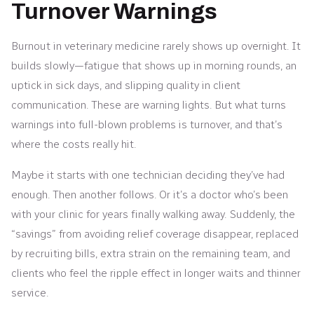
Turnover Warnings
Burnout in veterinary medicine rarely shows up overnight. It
builds slowly—fatigue that shows up in morning rounds, an
uptick in sick days, and slipping quality in client
communication. These are warning lights. But what turns
warnings into full-blown problems is turnover, and that’s
where the costs really hit.
Maybe it starts with one technician deciding they’ve had
enough. Then another follows. Or it’s a doctor who’s been
with your clinic for years finally walking away. Suddenly, the
“savings” from avoiding relief coverage disappear, replaced
by recruiting bills, extra strain on the remaining team, and
clients who feel the ripple effect in longer waits and thinner
service.