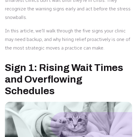
smartest clinics don’t wait until they’re in crisis. They
recognize the warning signs early and act before the stress
snowballs.
In this article, we’ll walk through the five signs your clinic
may need backup, and why hiring relief proactively is one of
the most strategic moves a practice can make.
Sign 1: Rising Wait Times
and Overflowing
Schedules