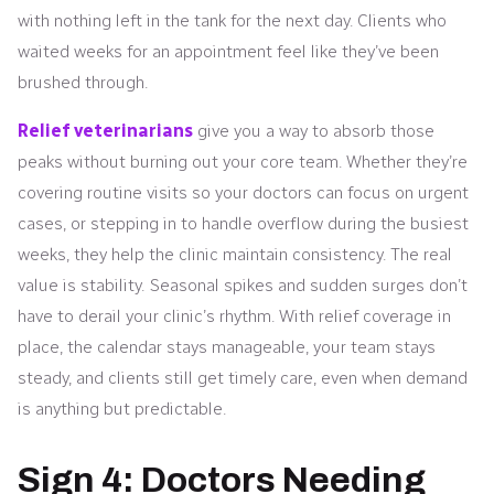
with nothing left in the tank for the next day. Clients who
waited weeks for an appointment feel like they’ve been
brushed through.
Relief veterinarians
give you a way to absorb those
peaks without burning out your core team. Whether they’re
covering routine visits so your doctors can focus on urgent
cases, or stepping in to handle overflow during the busiest
weeks, they help the clinic maintain consistency. The real
value is stability. Seasonal spikes and sudden surges don’t
have to derail your clinic’s rhythm. With relief coverage in
place, the calendar stays manageable, your team stays
steady, and clients still get timely care, even when demand
is anything but predictable.
Sign 4: Doctors Needing