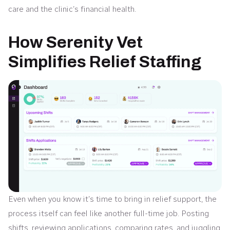
care and the clinic’s financial health.
How Serenity Vet
Simplifies Relief Staffing
Even when you know it’s time to bring in relief support, the
process itself can feel like another full-time job. Posting
shifts, reviewing applications, comparing rates, and juggling