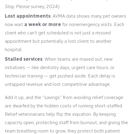
Stay, Please
survey, 2024).
Lost appointments
: AVMA data shows many pet owners
now wait
a week or more
for nonemergency visits. Each
client who can’t get scheduled is not just a missed
appointment but potentially a lost client to another
hospital.
Stalled services
: When teams are maxed out, new
initiatives — like dentistry days, urgent care hours, or
technician training — get pushed aside. Each delay is
untapped revenue and lost competitive advantage.
Add it up, and the “savings” from avoiding relief coverage
are dwarfed by the hidden costs of running short-staffed.
Relief veterinarians help flip the equation. By keeping
capacity open, protecting staff from burnout, and giving the
team breathing room to grow, they protect both patient