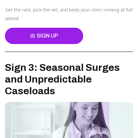
Set the rate, pick the vet, and keep your clinic running at full
speed.
📅 SIGN UP
Sign 3: Seasonal Surges
and Unpredictable
Caseloads