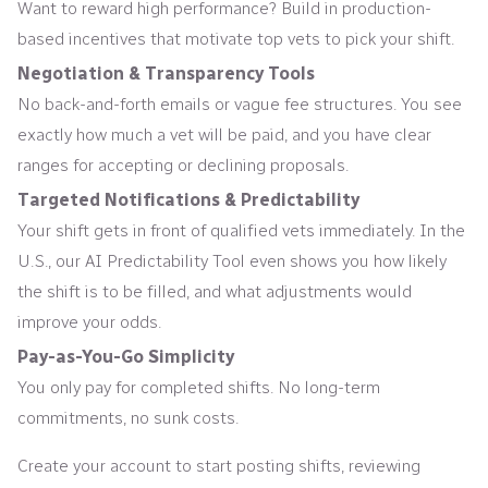
Want to reward high performance? Build in production-
based incentives that motivate top vets to pick your shift.
Negotiation & Transparency Tools
No back-and-forth emails or vague fee structures. You see
exactly how much a vet will be paid, and you have clear
ranges for accepting or declining proposals.
Targeted Notifications & Predictability
Your shift gets in front of qualified vets immediately. In the
U.S., our AI Predictability Tool even shows you how likely
the shift is to be filled, and what adjustments would
improve your odds.
Pay-as-You-Go Simplicity
You only pay for completed shifts. No long-term
commitments, no sunk costs.
Create your account to start posting shifts, reviewing