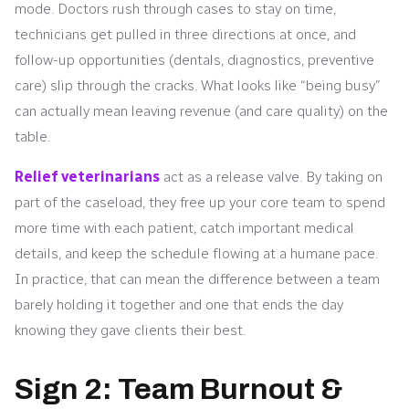
mode. Doctors rush through cases to stay on time,
technicians get pulled in three directions at once, and
follow-up opportunities (dentals, diagnostics, preventive
care) slip through the cracks. What looks like “being busy”
can actually mean leaving revenue (and care quality) on the
table.
Relief veterinarians
act as a release valve. By taking on
part of the caseload, they free up your core team to spend
more time with each patient, catch important medical
details, and keep the schedule flowing at a humane pace.
In practice, that can mean the difference between a team
barely holding it together and one that ends the day
knowing they gave clients their best.
Sign 2: Team Burnout &