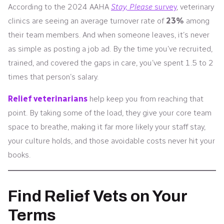
According to the 2024 AAHA
Stay, Please
survey
, veterinary
clinics are seeing an average turnover rate of
23%
among
their team members. And when someone leaves, it’s never
as simple as posting a job ad. By the time you’ve recruited,
trained, and covered the gaps in care, you’ve spent 1.5 to 2
times that person’s salary.
Relief veterinarians
help keep you from reaching that
point. By taking some of the load, they give your core team
space to breathe, making it far more likely your staff stay,
your culture holds, and those avoidable costs never hit your
books.
Find Relief Vets on Your
Terms