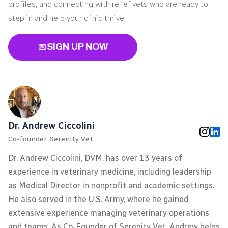
profiles, and connecting with relief vets who are ready to
step in and help your clinic thrive.
📅
SIGN UP NOW
Dr. Andrew Ciccolini
Co-founder, Serenity Vet
Dr. Andrew Ciccolini, DVM, has over 13 years of
experience in veterinary medicine, including leadership
as Medical Director in nonprofit and academic settings.
He also served in the U.S. Army, where he gained
extensive experience managing veterinary operations
and teams. As Co-Founder of Serenity Vet, Andrew helps