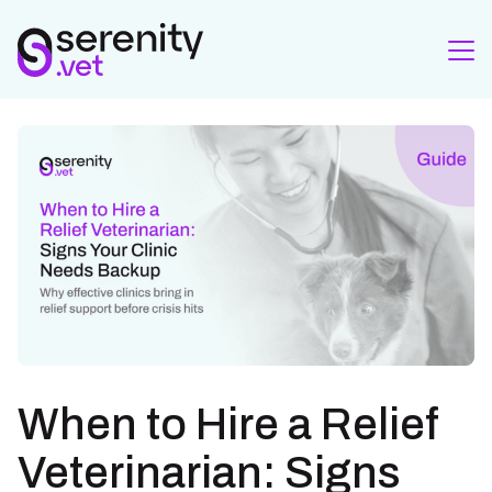
When to Hire a Relief
Veterinarian: Signs