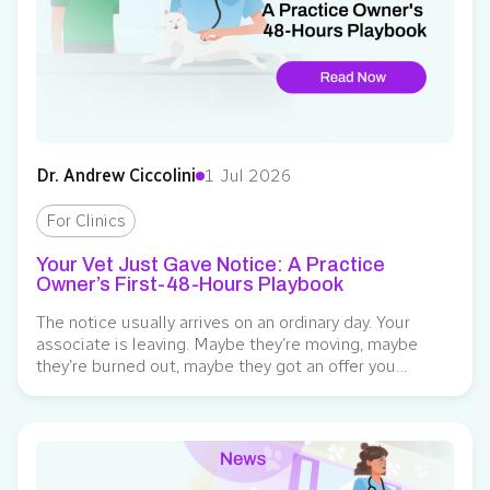
Dr. Andrew Ciccolini
1 Jul 2026
For Clinics
Your Vet Just Gave Notice: A Practice
Owner’s First-48-Hours Playbook
The notice usually arrives on an ordinary day. Your
associate is leaving. Maybe they’re moving, maybe
they’re burned out, maybe they got an offer you
weren’t in a position to match. Whatever the reason,
the floor tilts a little, and the math starts running in
your head before they’ve finished the sentence: the
surgery days,...