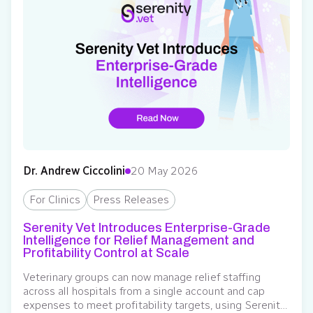
Dr. Andrew Ciccolini
20 May 2026
For Clinics
Press Releases
Serenity Vet Introduces Enterprise-Grade
Intelligence for Relief Management and
Profitability Control at Scale
Veterinary groups can now manage relief staffing
across all hospitals from a single account and cap
expenses to meet profitability targets, using Serenity