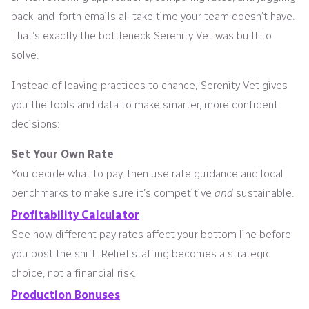
back-and-forth emails all take time your team doesn’t have.
That’s exactly the bottleneck Serenity Vet was built to
solve.
Instead of leaving practices to chance, Serenity Vet gives
you the tools and data to make smarter, more confident
decisions:
Set Your Own Rate
You decide what to pay, then use rate guidance and local
benchmarks to make sure it’s competitive
and
sustainable.
Profitability Calculator
See how different pay rates affect your bottom line before
you post the shift. Relief staffing becomes a strategic
choice, not a financial risk.
Production Bonuses