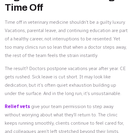
Time Off
Time off in veterinary medicine shouldn’t be a guilty luxury.
Vacations, parental leave, and continuing education are part
of a healthy career, not interruptions to be resented. Yet
too many clinics run so lean that when a doctor steps away,
the rest of the team feels the strain instantly.
The result? Doctors postpone vacations year after year. CE
gets rushed. Sick leave is cut short. It may look like
dedication, but it’s often quiet exhaustion building up
under the surface. And in the long run, it’s unsustainable.
Relief vets
give your team permission to step away
without worrying about what they’ll return to. The clinic
keeps running smoothly, clients continue to feel cared for,
and colleagues aren’t left stretched beyond their limits.