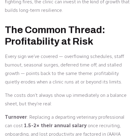
fighting fires, the clinic can invest in the kind of growth that
builds long-term resilience.
The Common Thread:
Profitability at Risk
Every sign we’ve covered — overflowing schedules, staff
burnout, seasonal surges, deferred time off, and stalled
growth — points back to the same theme: profitability
quietly erodes when a clinic runs at or beyond its limits.
The costs don’t always show up immediately on a balance
sheet, but they’re real:
Turnover
: Replacing a departing veterinary professional
can cost
1.5-2× their annual salary
once recruiting,
onboarding, and lost productivity are factored in (AAHA