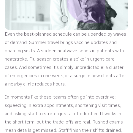
Even the best-planned schedule can be upended by waves
of demand. Summer travel brings vaccine updates and
boarding visits. A sudden heatwave sends in patients with
heatstroke. Flu season creates a spike in urgent-care
cases. And sometimes it’s simply unpredictable: a cluster
of emergencies in one week, or a surge in new clients after
a nearby clinic reduces hours.
In moments like these, teams often go into overdrive:
squeezing in extra appointments, shortening visit times,
and asking staff to stretch just a little further. It works in
the short term, but the trade-offs are real. Rushed exams
mean details get missed. Staff finish their shifts drained,