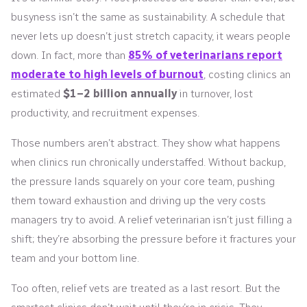
busyness isn’t the same as sustainability. A schedule that
never lets up doesn’t just stretch capacity, it wears people
down. In fact, more than
85% of veterinarians report
moderate to high levels of burnout
, costing clinics an
estimated
$1–2 billion annually
in turnover, lost
productivity, and recruitment expenses.
Those numbers aren’t abstract. They show what happens
when clinics run chronically understaffed. Without backup,
the pressure lands squarely on your core team, pushing
them toward exhaustion and driving up the very costs
managers try to avoid. A relief veterinarian isn’t just filling a
shift; they’re absorbing the pressure before it fractures your
team and your bottom line.
Too often, relief vets are treated as a last resort. But the