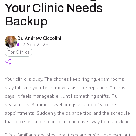
Your Clinic Needs
Backup
Dr. Andrew Ciccolini
17 Sep 2025
For Clinics
Your clinic is busy. The phones keep ringing, exam rooms
stay full, and your team moves fast to keep pace. On most
days, it feels manageable… until something shifts. Flu
season hits. Summer travel brings a surge of vaccine
appointments. Suddenly the balance tips, and the schedule
that once felt under control is one case away from breaking.
It’s a familiar story. Most practices are busier than ever, but