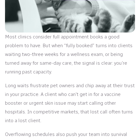
Most clinics consider full appointment books a good
problem to have. But when “fully booked” turns into clients
waiting two-three weeks for a wellness exam, or being
turned away for same-day care, the signal is clear: you’re
running past capacity.
Long waits frustrate pet owners and chip away at their trust
in your practice. A client who can’t get in for a vaccine
booster or urgent skin issue may start calling other
hospitals. In competitive markets, that lost call often turns
into a lost client.
Overflowing schedules also push your team into survival