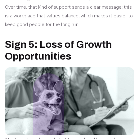
Over time, that kind of support sends a clear message: this
is a workplace that values balance, which makes it easier to
keep good people for the long run.
Sign 5: Loss of Growth
Opportunities