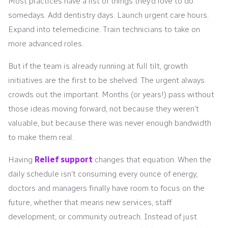
Most practices have a list of things they’d love to do
somedays. Add dentistry days. Launch urgent care hours.
Expand into telemedicine. Train technicians to take on
more advanced roles.
But if the team is already running at full tilt, growth
initiatives are the first to be shelved. The urgent always
crowds out the important. Months (or years!) pass without
those ideas moving forward, not because they weren’t
valuable, but because there was never enough bandwidth
to make them real.
Having
Relief support
changes that equation. When the
daily schedule isn’t consuming every ounce of energy,
doctors and managers finally have room to focus on the
future, whether that means new services, staff
development, or community outreach. Instead of just