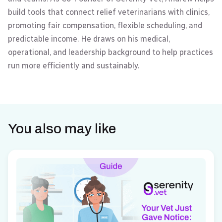
build tools that connect relief veterinarians with clinics,
promoting fair compensation, flexible scheduling, and
predictable income. He draws on his medical,
operational, and leadership background to help practices
run more efficiently and sustainably.
You also may like