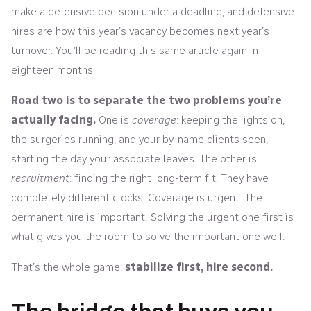
make a defensive decision under a deadline, and defensive
hires are how this year’s vacancy becomes next year’s
turnover. You’ll be reading this same article again in
eighteen months.
Road two is to separate the two problems you’re
actually facing.
One is
coverage
: keeping the lights on,
the surgeries running, and your by-name clients seen,
starting the day your associate leaves. The other is
recruitment
: finding the right long-term fit. They have
completely different clocks. Coverage is urgent. The
permanent hire is important. Solving the urgent one first is
what gives you the room to solve the important one well.
That’s the whole game:
stabilize first, hire second.