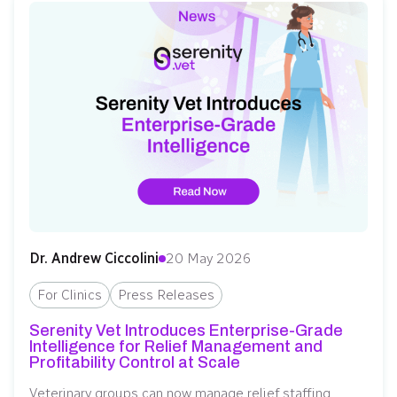
Dr. Andrew Ciccolini
20 May 2026
For Clinics
Press Releases
Serenity Vet Introduces Enterprise-Grade
Intelligence for Relief Management and
Profitability Control at Scale
Veterinary groups can now manage relief staffing