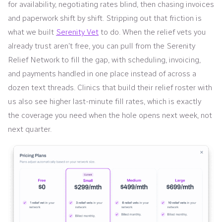
for availability, negotiating rates blind, then chasing invoices
and paperwork shift by shift. Stripping out that friction is
what we built
Serenity Vet
to do. When the relief vets you
already trust aren’t free, you can pull from the Serenity
Relief Network to fill the gap, with scheduling, invoicing,
and payments handled in one place instead of across a
dozen text threads. Clinics that build their relief roster with
us also see higher last-minute fill rates, which is exactly
the coverage you need when the hole opens next week, not
next quarter.