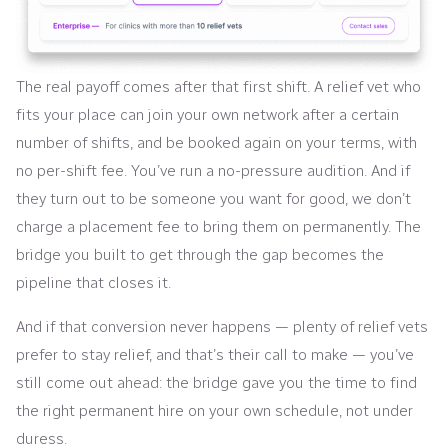
The real payoff comes after that first shift. A relief vet who
fits your place can join your own network after a certain
number of shifts, and be booked again on your terms, with
no per-shift fee. You’ve run a no-pressure audition. And if
they turn out to be someone you want for good, we don’t
charge a placement fee to bring them on permanently. The
bridge you built to get through the gap becomes the
pipeline that closes it.
And if that conversion never happens — plenty of relief vets
prefer to stay relief, and that’s their call to make — you’ve
still come out ahead: the bridge gave you the time to find
the right permanent hire on your own schedule, not under
duress.