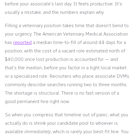
before your associate’s last day. It feels productive. It’s
usually a mistake, and the numbers explain why.
Filling a veterinary position takes time that doesn’t bend to
your urgency. The American Veterinary Medical Association
has
reported
a median time-to-fill of around 44 days for a
position, with the cost of a vacant role estimated north of
$40,000 once lost production is accounted for — and
that’s the
median
, before you factor in a tight local market
or a specialized role. Recruiters who place associate DVMs
commonly describe searches running two to three months.
The shortage is structural. There is no fast version of a
good permanent hire right now.
So when you compress that timeline out of panic, what you
actually do is shrink your candidate pool to whoever is
available
immediately
, which is rarely your best-fit hire. You