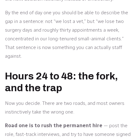
By the end of day one you should be able to describe the
gap in a sentence: not “we lost a vet,” but “we lose two
surgery days and roughly thirty appointments a week,
concentrated in our long-tenured small-animal clients.”
That sentence is now something you can actually staff
against.
Hours 24 to 48: the fork,
and the trap
Now you decide. There are two roads, and most owners
instinctively take the wrong one.
Road one is to rush the permanent hire
— post the
role, fast-track interviews, and try to have someone signed