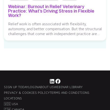
Webinar: Burnout in Relief Veterinary
Practice: What’s Driving Stress in Flexible
Work?
Relief work is often associated with flexibility,
autonomy, and better compensation. But the structural
challenges that come with independent practice are
far less visible, and the data is starting to show the toll
they’re taking. Findings from the 2026 Serenity Vet
survey show that burnout among relief veterinarians
has reached its highest level in five...
SIGN UP TODAY
LOGIN
ABOUT US
WEBINAR LIBRARY
PRIVACY & COOKIES POLICY
TERMS AND CONDITIONS
LOCATIONS
🇺🇸 USA
🇨🇦 CANADA