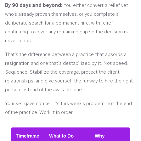
By 90 days and beyond:
You either convert a relief vet
who’s already proven themselves, or you complete a
deliberate search for a permanent hire, with relief
continuing to cover any remaining gap so the decision is
never forced.
That’s the difference between a practice that absorbs a
resignation and one that’s destabilized by it. Not speed.
Sequence. Stabilize the coverage, protect the client
relationships, and give yourself the runway to hire the right
person instead of the available one.
Your vet gave notice. It’s this week’s problem, not the end
of the practice. Work it in order.
Timeframe
What to Do
Why