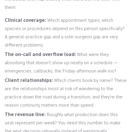
them:
Clinical coverage:
Which appointment types, which
species or procedures depend on this person specifically?
A general-practice gap and a sole-surgeon gap are very
different problems.
The on-call and overflow load:
What were they
absorbing that doesn’t show up neatly on a schedule —
emergencies, callbacks, the Friday-afternoon walk-ins?
Client relationships:
Which clients book by name? These
are the relationships most at risk of wandering to the
practice down the road during a transition, and they’re the
reason continuity matters more than speed.
The revenue line:
Roughly what production does this
seat represent per week? You need this number to make
the next decision rationally instead of emotionally.