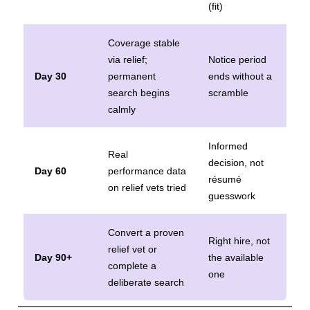
(fit)
Coverage stable
via relief;
Notice period
Day 30
permanent
ends without a
search begins
scramble
calmly
Informed
Real
decision, not
Day 60
performance data
résumé
on relief vets tried
guesswork
Convert a proven
Right hire, not
relief vet or
Day 90+
the available
complete a
one
deliberate search