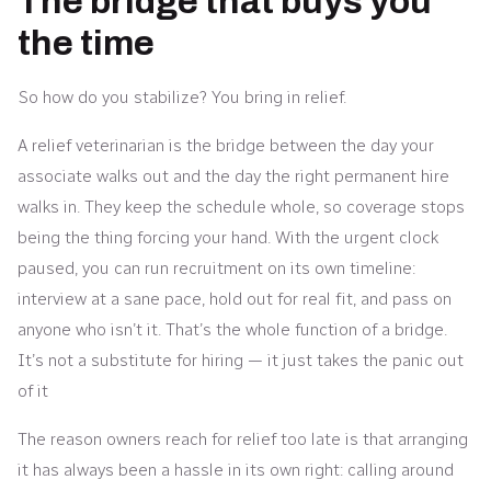
The bridge that buys you
the time
So how do you stabilize? You bring in relief.
A relief veterinarian is the bridge between the day your
associate walks out and the day the right permanent hire
walks in. They keep the schedule whole, so coverage stops
being the thing forcing your hand. With the urgent clock
paused, you can run recruitment on its own timeline:
interview at a sane pace, hold out for real fit, and pass on
anyone who isn’t it. That’s the whole function of a bridge.
It’s not a substitute for hiring — it just takes the panic out
of it
The reason owners reach for relief too late is that arranging
it has always been a hassle in its own right: calling around