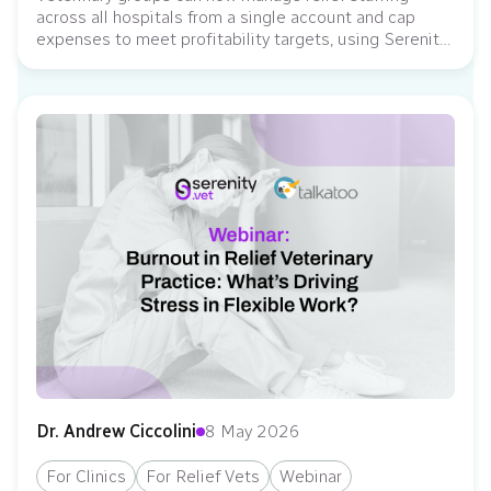
across all hospitals from a single account and cap
expenses to meet profitability targets, using Serenity
Vet as the system of record for relief labor governance.
Serenity Vet, an operating system for veterinary relief
staffing, has introduced new enterprise-grade
capabilities to help multi-location veterinary
organizations manage relief staffing...
Dr. Andrew Ciccolini
8 May 2026
For Clinics
For Relief Vets
Webinar