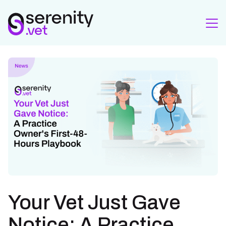
Your Vet Just Gave
Notice: A Practice