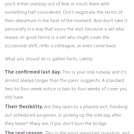
you’ll either overpay out of fear or insult them with
something half-considered. Don’t negotiate the terms of
their departure in the heat of the moment. And don’t take it
personally in a way that sours the exit, because a vet who
leaves on good terms is a vet who might cover the
occasional shift, refer a colleague, or even come back.
What you
should
do is gather facts, calmly:
The confirmed last day.
This is your real runway, and it’s
almost always longer than the panic suggests. A standard
two-to-four-week notice is two-to-four weeks of cover you
still have.
Their flexibility.
Are they open to a phased exit, finishing
out scheduled surgeries, or picking up the odd day after
they leave? Many are, if you don’t burn the bridge.
The real reason.
This is the most important question, and