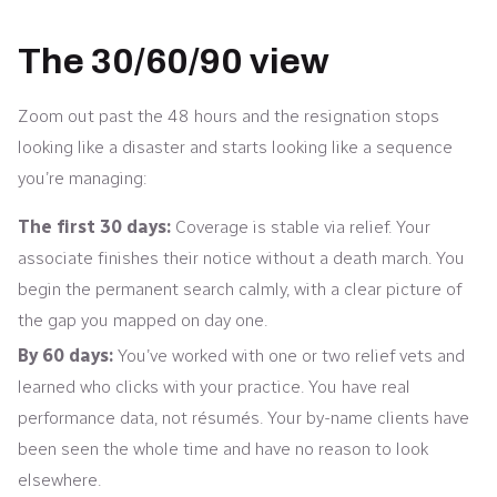
The 30/60/90 view
Zoom out past the 48 hours and the resignation stops
looking like a disaster and starts looking like a sequence
you’re managing:
The first 30 days:
Coverage is stable via relief. Your
associate finishes their notice without a death march. You
begin the permanent search calmly, with a clear picture of
the gap you mapped on day one.
By 60 days:
You’ve worked with one or two relief vets and
learned who clicks with your practice. You have real
performance data, not résumés. Your by-name clients have
been seen the whole time and have no reason to look
elsewhere.