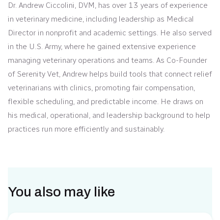
Dr. Andrew Ciccolini, DVM, has over 13 years of experience
in veterinary medicine, including leadership as Medical
Director in nonprofit and academic settings. He also served
in the U.S. Army, where he gained extensive experience
managing veterinary operations and teams. As Co-Founder
of Serenity Vet, Andrew helps build tools that connect relief
veterinarians with clinics, promoting fair compensation,
flexible scheduling, and predictable income. He draws on
his medical, operational, and leadership background to help
practices run more efficiently and sustainably.
You also may like