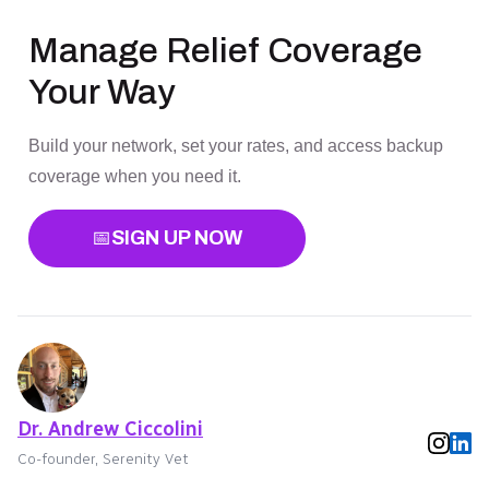
Manage Relief Coverage
Your Way
Build your network, set your rates, and access backup
coverage when you need it.
📅
SIGN UP NOW
Dr. Andrew Ciccolini
Co-founder, Serenity Vet