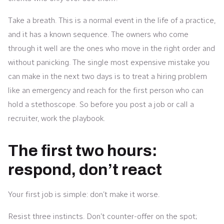
Take a breath. This is a normal event in the life of a practice,
and it has a known sequence. The owners who come
through it well are the ones who move in the right order and
without panicking. The single most expensive mistake you
can make in the next two days is to treat a hiring problem
like an emergency and reach for the first person who can
hold a stethoscope. So before you post a job or call a
recruiter, work the playbook.
The first two hours:
respond, don’t react
Your first job is simple: don’t make it worse.
Resist three instincts. Don’t counter-offer on the spot;