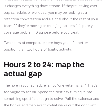
it changes everything downstream. If they’re leaving over
pay, schedule, or workload, you may be looking at a
retention conversation and a signal about the rest of your
team. If they’re moving or changing careers, it’s purely a
coverage problem. Diagnose before you treat.
Two hours of composure here buys you a far better
position than two hours of frantic activity.
Hours 2 to 24: map the
actual gap
The hole in your schedule is not “one veterinarian.” That’s
too vague to act on. Spend the first day turning it into
something specific enough to solve. Pull the calendar and
the books, and map exactly what walks out the door with