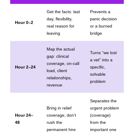
Get the facts: last
Prevents a
day, flexibility,
panic decision
Hour 0–2
real reason for
or a burned
leaving
bridge
Map the actual
Turns “we lost
gap: clinical
a vet” into a
coverage, on-call
Hour 2–24
specific,
load, client
solvable
relationships,
problem
revenue
Separates the
Bring in relief
urgent problem
Hour 24–
coverage; don’t
(coverage)
48
rush the
from the
permanent hire
important one