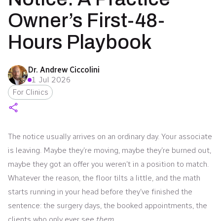
Owner’s First-48-
Hours Playbook
Dr. Andrew Ciccolini
1 Jul 2026
For Clinics
The notice usually arrives on an ordinary day. Your associate
is leaving. Maybe they’re moving, maybe they’re burned out,
maybe they got an offer you weren’t in a position to match.
Whatever the reason, the floor tilts a little, and the math
starts running in your head before they’ve finished the
sentence: the surgery days, the booked appointments, the
clients who only ever see
them
.