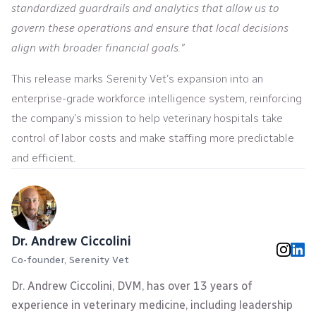
standardized guardrails and analytics that allow us to
govern these operations and ensure that local decisions
align with broader financial goals.”
This release marks Serenity Vet’s expansion into an
enterprise-grade workforce intelligence system, reinforcing
the company’s mission to help veterinary hospitals take
control of labor costs and make staffing more predictable
and efficient.
Dr. Andrew Ciccolini
Co-founder, Serenity Vet
Dr. Andrew Ciccolini, DVM, has over 13 years of
experience in veterinary medicine, including leadership