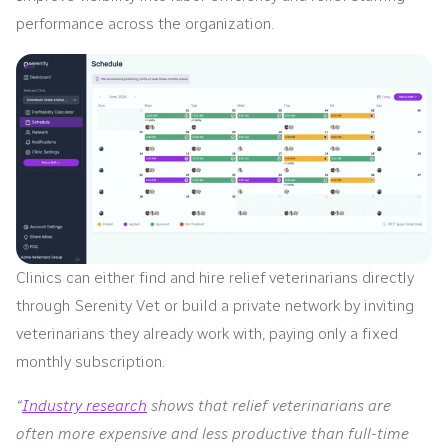
performance across the organization.
Clinics can either find and hire relief veterinarians directly
through Serenity Vet or build a private network by inviting
veterinarians they already work with, paying only a fixed
monthly subscription.
“
Industry research
shows that relief veterinarians are
often more expensive and less productive than full-time