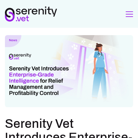
Serenity Vet
Introduces Enterprise-