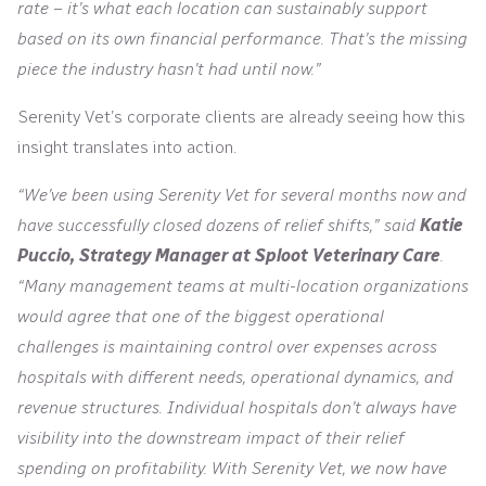
rate – it’s what each location can sustainably support
based on its own financial performance. That’s the missing
piece the industry hasn’t had until now.”
Serenity Vet’s corporate clients are already seeing how this
insight translates into action.
“We’ve been using Serenity Vet for several months now and
have successfully closed dozens of relief shifts,” said
Katie
Puccio, Strategy Manager at Sploot Veterinary Care
.
“Many management teams at multi-location organizations
would agree that one of the biggest operational
challenges is maintaining control over expenses across
hospitals with different needs, operational dynamics, and
revenue structures. Individual hospitals don’t always have
visibility into the downstream impact of their relief
spending on profitability. With Serenity Vet, we now have