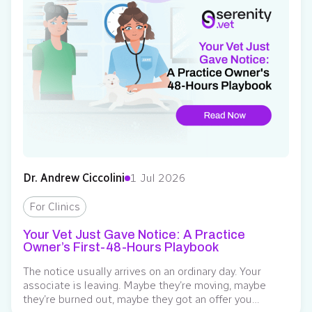
Dr. Andrew Ciccolini
1 Jul 2026
For Clinics
Your Vet Just Gave Notice: A Practice
Owner’s First-48-Hours Playbook
The notice usually arrives on an ordinary day. Your
associate is leaving. Maybe they’re moving, maybe
they’re burned out, maybe they got an offer you