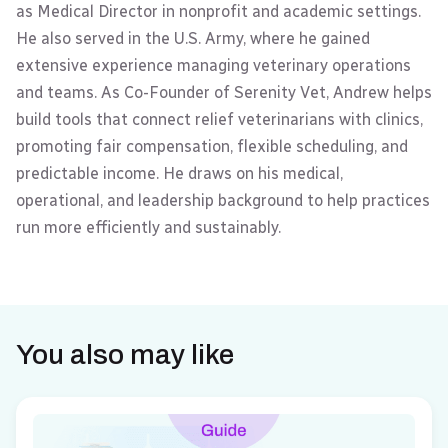
as Medical Director in nonprofit and academic settings.
He also served in the U.S. Army, where he gained
extensive experience managing veterinary operations
and teams. As Co-Founder of Serenity Vet, Andrew helps
build tools that connect relief veterinarians with clinics,
promoting fair compensation, flexible scheduling, and
predictable income. He draws on his medical,
operational, and leadership background to help practices
run more efficiently and sustainably.
You also may like