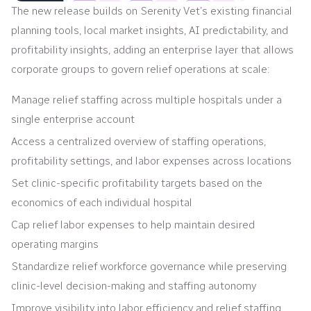
The new release builds on Serenity Vet’s existing financial
planning tools, local market insights, AI predictability, and
profitability insights, adding an enterprise layer that allows
corporate groups to govern relief operations at scale:
Manage relief staffing across multiple hospitals under a
single enterprise account
Access a centralized overview of staffing operations,
profitability settings, and labor expenses across locations
Set clinic-specific profitability targets based on the
economics of each individual hospital
Cap relief labor expenses to help maintain desired
operating margins
Standardize relief workforce governance while preserving
clinic-level decision-making and staffing autonomy
Improve visibility into labor efficiency and relief staffing