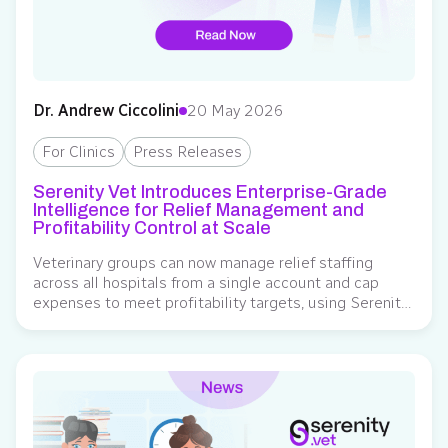
Dr. Andrew Ciccolini
20 May 2026
For Clinics
Press Releases
Serenity Vet Introduces Enterprise-Grade
Intelligence for Relief Management and
Profitability Control at Scale
Veterinary groups can now manage relief staffing
across all hospitals from a single account and cap
expenses to meet profitability targets, using Serenity
Vet as the system of record for relief labor governance.
Serenity Vet, an operating system for veterinary relief
staffing, has introduced new enterprise-grade
capabilities to help multi-location veterinary
organizations manage relief staffing…