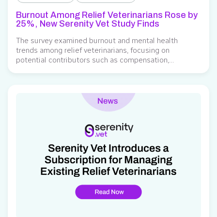
Burnout Among Relief Veterinarians Rose by
25%, New Serenity Vet Study Finds
The survey examined burnout and mental health
trends among relief veterinarians, focusing on
potential contributors such as compensation,
scheduling, administrative responsibilities, and the
role of technology in easing workload burden. Serenity
Vet, a subscription-based relief management platform
for veterinary practices, released findings from its
study on burnout and emotional well-being among
relief veterinarians. Developed to…