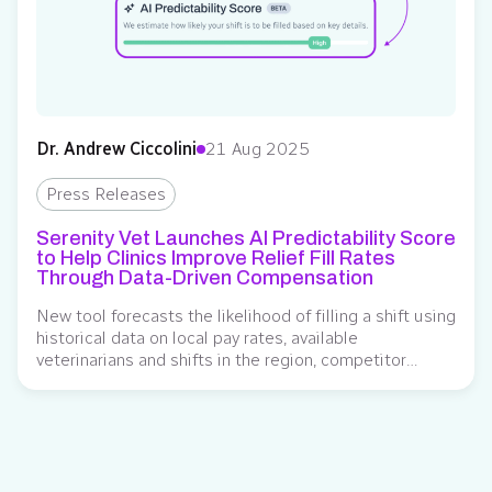
Dr. Andrew Ciccolini
21 Aug 2025
Press Releases
Serenity Vet Launches AI Predictability Score
to Help Clinics Improve Relief Fill Rates
Through Data-Driven Compensation
New tool forecasts the likelihood of filling a shift using
historical data on local pay rates, available
veterinarians and shifts in the region, competitor
comparisons, and other factors, helping clinics improve
hiring success Serenity Vet, a veterinary relief
management platform with integrated financial
planning tools for veterinarians and clinics, introduced
a new AI-powered Predictability Score….