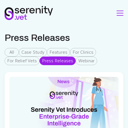
Press Releases
All
Case Study
Features
For Clinics
For Relief Vets
Press Releases
Webinar