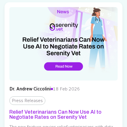
building feature to relief veterinarians. Previously
available to clinics, this feature allows veterinarians to
invite…
Dr. Andrew Ciccolini
18 Feb 2026
Press Releases
Relief Veterinarians Can Now Use AI to
Negotiate Rates on Serenity Vet
The new feature equips relief veterinarians with data-