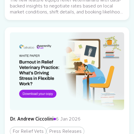
backed insights to negotiate rates based on local
market conditions, shift details, and booking likelihood
Serenity Vet, a subscription-based relief management
platform, has released a new AI-powered feature
designed to help veterinarians set and negotiate their
pay with confidence. With this new tool, veterinarians
now see a dynamic…
Dr. Andrew Ciccolini
6 Jan 2026
For Relief Vets
Press Releases