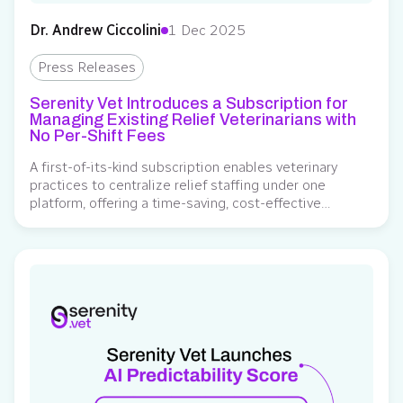
Dr. Andrew Ciccolini
1 Dec 2025
Press Releases
Serenity Vet Introduces a Subscription for
Managing Existing Relief Veterinarians with
No Per-Shift Fees
A first-of-its-kind subscription enables veterinary
practices to centralize relief staffing under one
platform, offering a time-saving, cost-effective
alternative to per-shift service fees Serenity Vet, a
veterinary relief management platform, has launched a
subscription service allowing clinics to manage their
own relief veterinarians through the platform without
incurring any service fees for booking their existing
network….