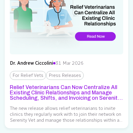
Dr. Andrew Ciccolini
31 Mar 2026
For Relief Vets
Press Releases
Relief Veterinarians Can Now Centralize All
Existing Clinic Relationships and Manage
Scheduling, Shifts, and Invoicing on Serenity
Vet
The new release allows relief veterinarians to invite
clinics they regularly work with to join their network on
Serenity Vet and manage those relationships within a
single system. Serenity Vet, an operating system for
veterinary relief staffing, has expanded its network-