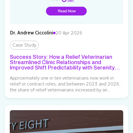
Dr. Andrew Ciccolini
20 Apr 2026
Case Study
Success Story: How a Relief Veterinarian
Streamlined Clinic Relationships and
Improved Shift Predictability with Serenity
Vet
Approximately one in ten veterinarians now work in
relief or contract roles, and between 2023 and 2026,
the share of relief veterinarians increased by an
estimated 60%. This career path has become an
increasingly attractive option for professionals seeking
greater control over their schedules, exposure to
diverse practice environments, and stronger earning
potential. However, a…