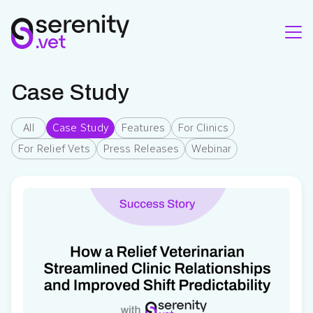
Case Study
All
Case Study
Features
For Clinics
For Relief Vets
Press Releases
Webinar