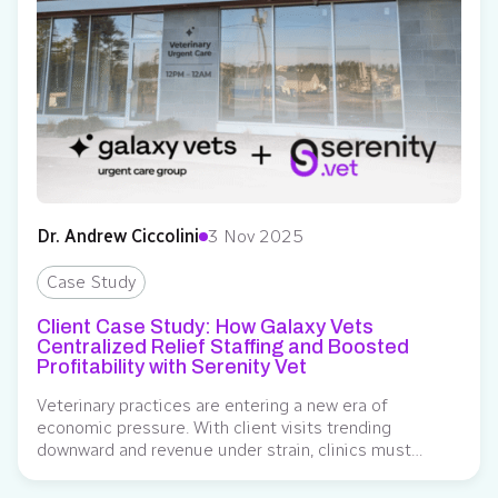
Dr. Andrew Ciccolini
3 Nov 2025
Case Study
Client Case Study: How Galaxy Vets
Centralized Relief Staffing and Boosted
Profitability with Serenity Vet
Veterinary practices are entering a new era of
economic pressure. With client visits trending
downward and revenue under strain, clinics must
optimize every operational decision – including how
they manage relief staffing. While hiring a full-time