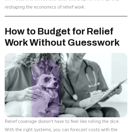
reshaping the economics of relief work.
How to Budget for Relief
Work Without Guesswork
Relief coverage doesn’t have to feel like rolling the dice.
With the right systems, you can forecast costs with the