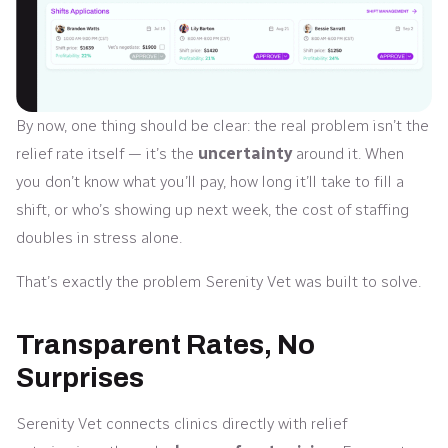
By now, one thing should be clear: the real problem isn’t the
relief rate itself — it’s the
uncertainty
around it. When
you don’t know what you’ll pay, how long it’ll take to fill a
shift, or who’s showing up next week, the cost of staffing
doubles in stress alone.
That’s exactly the problem Serenity Vet was built to solve.
Transparent Rates, No
Surprises
Serenity Vet connects clinics directly with relief