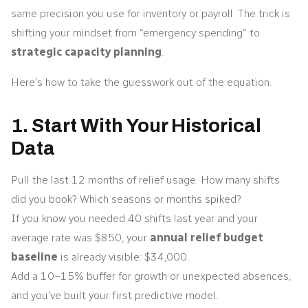
same precision you use for inventory or payroll. The trick is
shifting your mindset from “emergency spending” to
strategic capacity planning
.
Here’s how to take the guesswork out of the equation.
1. Start With Your Historical
Data
Pull the last 12 months of relief usage. How many shifts
did you book? Which seasons or months spiked?
If you know you needed 40 shifts last year and your
average rate was $850, your
annual relief budget
baseline
is already visible: $34,000.
Add a 10–15% buffer for growth or unexpected absences,
and you’ve built your first predictive model.