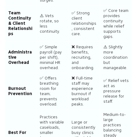
surges.
✅ Core team
Team
✅ Strong
⚠️ Vets
provides
Continuity
client
rotate, so
continuity
& Client
relationships
less
while relief
Relationshi
, consistent
continuity.
supports
ps
care.
gaps.
✅ Simple
❌ Requires
⚠️ Slightly
Administra
payroll (pay
benefits,
more
tive
per shift),
recruiting,
coordination
Overhead
minimal HR
and
but
overhead.
onboarding.
manageable.
✅ Offers
❌ Full-time
✅ Relief vets
breathing
staff may
act as
Burnout
room for
experience
pressure
Prevention
team;
burnout if
release for
prevents
workload
staff.
overload.
peaks.
Medium-to-
Practices
large
with variable
Large or
practices
caseloads,
consistently
balancing
Best For
smaller
busy clinics
steady