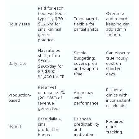
Paid for each
hour worked—
Overtime
typically $70–
Transparent;
and record-
Hourly rate
$120/hr for
flexible for
keeping can
small-animal
partial shifts.
add admin
general
friction.
practice.
Flat rate per
Simple
Can obscure
shift, often
budgeting;
true hourly
$500–
Daily rate
covers prep
cost on
$900/day for
and wrap-up
shorter
GP, $900–
time.
days.
$1,400 for ER.
Relief vet
Riskier at
earns a set %
Aligns pay
Production-
clinics with
(20–28%) of
with
based
inconsistent
revenue
performance.
caseloads.
generated.
Base daily +
Balances
Requires
small
predictability
Hybrid
more
production
and
tracking.
bonus.
motivation.