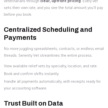
veterinarians through
clear, upfront pricing
. Every vet
sets their own rate, and you see the total amount you’ll pay
before you book.
Centralized Scheduling and
Payments
No more juggling spreadsheets, contracts, or endless email
threads. Serenity Vet streamlines the entire process:
View available relief vets by specialty, location, and rate.
Book and confirm shifts instantly.
Handle all payments automatically, with receipts ready for
your accounting software.
Trust Built on Data