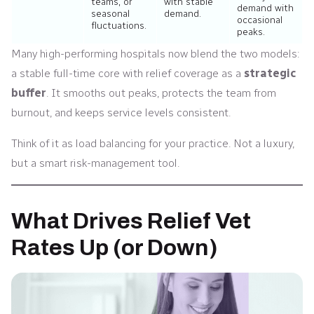
teams, or
with stable
demand with
seasonal
demand.
occasional
fluctuations.
peaks.
Many high-performing hospitals now blend the two models:
a stable full-time core with relief coverage as a
strategic
buffer
. It smooths out peaks, protects the team from
burnout, and keeps service levels consistent.
Think of it as load balancing for your practice. Not a luxury,
but a smart risk-management tool.
What Drives Relief Vet
Rates Up (or Down)