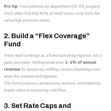
Pro tip:
Track patterns by department (GP, ER, surgery).
You’ll often find that 80% of relief costs come from the
same high-pressure zones.
2. Build a “Flex Coverage”
Fund
Treat relief coverage as a fixed operating expense, not a
panic purchase. Setting aside even
1–2% of annual
revenue
for temporary staffing creates breathing room
when the unexpected happens.
This fund cushions cancellations, burnout, and maternity
leaves without squeezing cash flow.
3. Set Rate Caps and