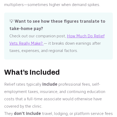
multipliers—sometimes higher when demand spikes.
💡
Want to see how these figures translate to
take-home pay?
Check out our companion post,
How Much Do Relief
Vets Really Make?
— it breaks down earnings after
taxes, expenses, and regional factors.
What’s Included
Relief rates typically
include
professional fees, self-
employment taxes, insurance, and continuing education
costs that a full-time associate would otherwise have
covered by the clinic.
They
don’t include
travel, lodging, or platform service fees