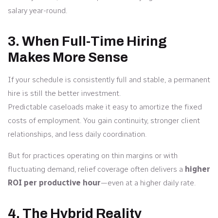
salary year-round.
3. When Full-Time Hiring
Makes More Sense
If your schedule is consistently full and stable, a permanent
hire is still the better investment.
Predictable caseloads make it easy to amortize the fixed
costs of employment. You gain continuity, stronger client
relationships, and less daily coordination.
But for practices operating on thin margins or with
fluctuating demand, relief coverage often delivers a
higher
ROI per productive hour
—even at a higher daily rate.
4. The Hybrid Reality