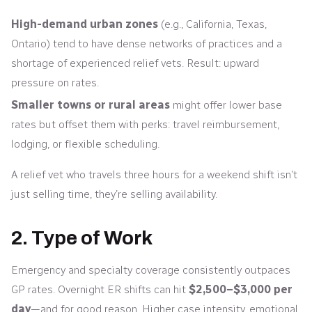
High-demand urban zones
(e.g., California, Texas,
Ontario) tend to have dense networks of practices and a
shortage of experienced relief vets. Result: upward
pressure on rates.
Smaller towns or rural areas
might offer lower base
rates but offset them with perks: travel reimbursement,
lodging, or flexible scheduling.
A relief vet who travels three hours for a weekend shift isn’t
just selling time, they’re selling availability.
2. Type of Work
Emergency and specialty coverage consistently outpaces
GP rates. Overnight ER shifts can hit
$2,500–$3,000 per
day
—and for good reason. Higher case intensity, emotional