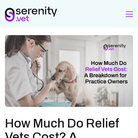
How Much Do Relief
Vets Cost? A