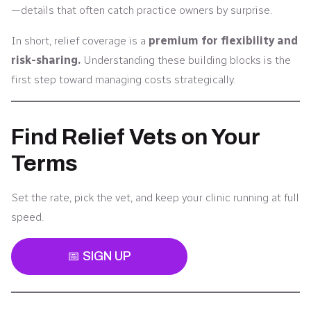
—details that often catch practice owners by surprise.
In short, relief coverage is a
premium for flexibility and
risk-sharing.
Understanding these building blocks is the
first step toward managing costs strategically.
Find Relief Vets on Your
Terms
Set the rate, pick the vet, and keep your clinic running at full
speed.
📅 SIGN UP