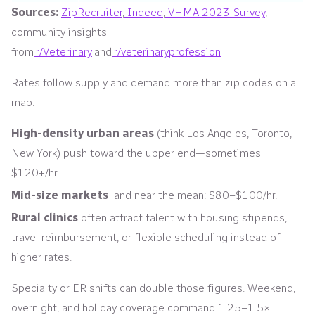
Sources:
ZipRecruiter
,
Indeed
,
VHMA 2023 Survey
,
community insights
from
r/Veterinary
and
r/veterinaryprofession
Rates follow supply and demand more than zip codes on a
map.
High-density urban areas
(think Los Angeles, Toronto,
New York) push toward the upper end—sometimes
$120+/hr.
Mid-size markets
land near the mean: $80–$100/hr.
Rural clinics
often attract talent with housing stipends,
travel reimbursement, or flexible scheduling instead of
higher rates.
Specialty or ER shifts can double those figures. Weekend,
overnight, and holiday coverage command 1.25–1.5×