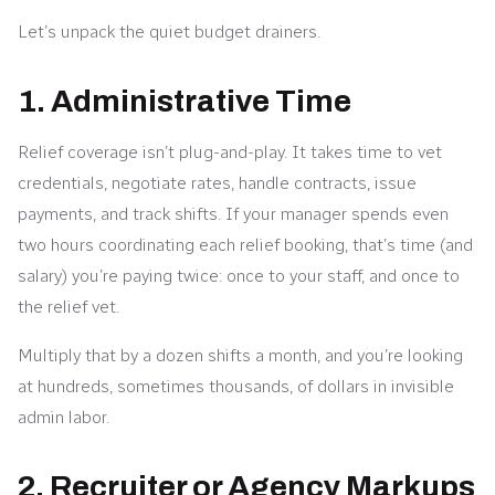
Let’s unpack the quiet budget drainers.
1. Administrative Time
Relief coverage isn’t plug-and-play. It takes time to vet
credentials, negotiate rates, handle contracts, issue
payments, and track shifts. If your manager spends even
two hours coordinating each relief booking, that’s time (and
salary) you’re paying twice: once to your staff, and once to
the relief vet.
Multiply that by a dozen shifts a month, and you’re looking
at hundreds, sometimes thousands, of dollars in invisible
admin labor.
2. Recruiter or Agency Markups