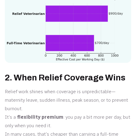
2. When Relief Coverage Wins
Relief work shines when coverage is unpredictable—
maternity leave, sudden illness, peak season, or to prevent
burnout.
It’s a
flexibility premium
: you pay a bit more per day, but
only when you need it.
In many cases, that’s cheaper than carrying a full-time