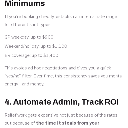
Minimums
If you’re booking directly, establish an internal rate range
for different shift types:
GP weekday: up to $900
Weekend/holiday: up to $1,100
ER coverage: up to $1,400
This avoids ad hoc negotiations and gives you a quick
“yes/no” filter. Over time, this consistency saves you mental
energy—and money.
4. Automate Admin, Track ROI
Relief work gets expensive not just because of the rates,
but because of
the time it steals from your