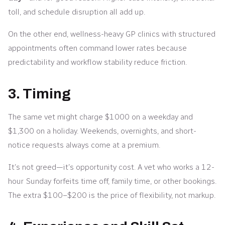
toll, and schedule disruption all add up.
On the other end, wellness-heavy GP clinics with structured
appointments often command lower rates because
predictability and workflow stability reduce friction.
3. Timing
The same vet might charge $1000 on a weekday and
$1,300 on a holiday. Weekends, overnights, and short-
notice requests always come at a premium.
It’s not greed—it’s opportunity cost. A vet who works a 12-
hour Sunday forfeits time off, family time, or other bookings.
The extra $100–$200 is the price of flexibility, not markup.