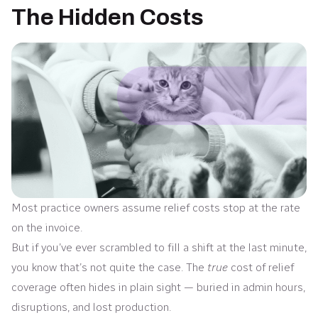
The Hidden Costs
Most practice owners assume relief costs stop at the rate
on the invoice.
But if you’ve ever scrambled to fill a shift at the last minute,
you know that’s not quite the case. The
true
cost of relief
coverage often hides in plain sight — buried in admin hours,
disruptions, and lost production.