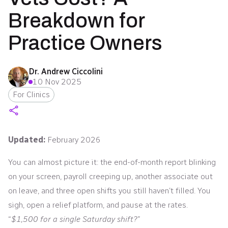
Breakdown for
Practice Owners
Dr. Andrew Ciccolini
10 Nov 2025
For Clinics
Updated:
February 2026
You can almost picture it: the end-of-month report blinking
on your screen, payroll creeping up, another associate out
on leave, and three open shifts you still haven’t filled. You
sigh, open a relief platform, and pause at the rates.
“
$1,500 for a single Saturday shift?
”