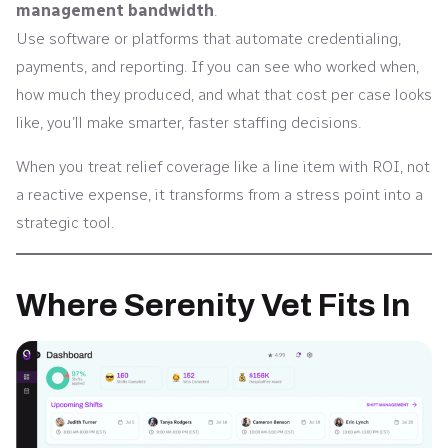
management bandwidth
.
Use software or platforms that automate credentialing,
payments, and reporting. If you can see who worked when,
how much they produced, and what that cost per case looks
like, you’ll make smarter, faster staffing decisions.
When you treat relief coverage like a line item with ROI, not
a reactive expense, it transforms from a stress point into a
strategic tool.
Where Serenity Vet Fits In