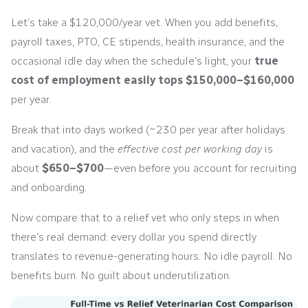
Let’s take a $120,000/year vet. When you add benefits,
payroll taxes, PTO, CE stipends, health insurance, and the
occasional idle day when the schedule’s light, your
true
cost of employment easily tops $150,000–$160,000
per year.
Break that into days worked (~230 per year after holidays
and vacation), and the
effective cost per working day
is
about
$650–$700
—even before you account for recruiting
and onboarding.
Now compare that to a relief vet who only steps in when
there’s real demand: every dollar you spend directly
translates to revenue-generating hours. No idle payroll. No
benefits burn. No guilt about underutilization.