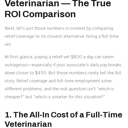
Veterinarian — The True
ROI Comparison
Next, let’s put those numbers in context by comparing
relief coverage to its closest alternative: hiring a full-time
vet.
At first glance, paying a relief vet $800 a day can seem
outrageous—especially if your associate’s daily pay breaks
down closer to $450. But those numbers rarely tell the full
story. Relief coverage and full-time employment solve
different
problems, and the real question isn’t “which is
cheaper?” but “which is smarter for this situation?”
1. The All-In Cost of a Full-Time
Veterinarian