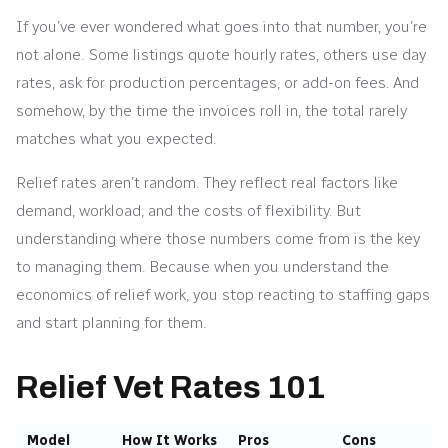
If you’ve ever wondered what goes into that number, you’re
not alone. Some listings quote hourly rates, others use day
rates, ask for production percentages, or add-on fees. And
somehow, by the time the invoices roll in, the total rarely
matches what you expected.
Relief rates aren’t random. They reflect real factors like
demand, workload, and the costs of flexibility. But
understanding where those numbers come from is the key
to managing them. Because when you understand the
economics of relief work, you stop reacting to staffing gaps
and start planning for them.
Relief Vet Rates 101
Model
How It Works
Pros
Cons