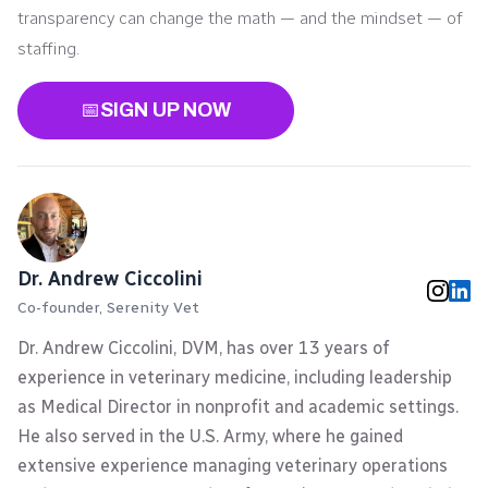
transparency can change the math — and the mindset — of
staffing.
📅
SIGN UP NOW
Dr. Andrew Ciccolini
Co-founder, Serenity Vet
Dr. Andrew Ciccolini, DVM, has over 13 years of
experience in veterinary medicine, including leadership
as Medical Director in nonprofit and academic settings.
He also served in the U.S. Army, where he gained
extensive experience managing veterinary operations