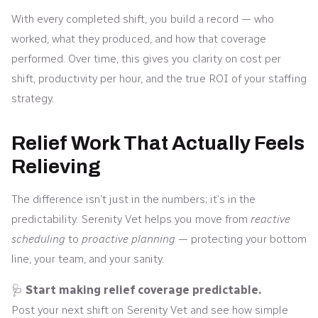
With every completed shift, you build a record — who
worked, what they produced, and how that coverage
performed. Over time, this gives you clarity on cost per
shift, productivity per hour, and the true ROI of your staffing
strategy.
Relief Work That Actually Feels
Relieving
The difference isn’t just in the numbers; it’s in the
predictability. Serenity Vet helps you move from
reactive
scheduling
to
proactive planning
— protecting your bottom
line, your team, and your sanity.
🩺
Start making relief coverage predictable.
Post your next shift on Serenity Vet and see how simple