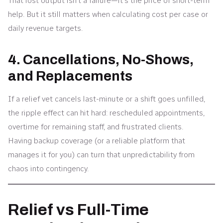
That lost output isn’t a failure—it’s the price of short-term
help. But it still matters when calculating cost per case or
daily revenue targets.
4. Cancellations, No-Shows,
and Replacements
If a relief vet cancels last-minute or a shift goes unfilled,
the ripple effect can hit hard: rescheduled appointments,
overtime for remaining staff, and frustrated clients.
Having backup coverage (or a reliable platform that
manages it for you) can turn that unpredictability from
chaos into contingency.
Relief vs Full-Time