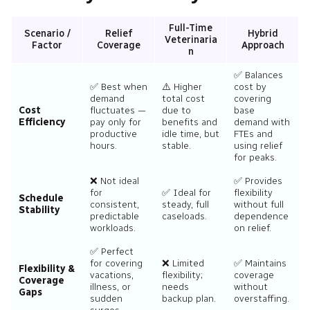
Full-Time
Scenario /
Relief
Hybrid
Veterinaria
Factor
Coverage
Approach
n
✅ Balances
✅ Best when
⚠️ Higher
cost by
demand
total cost
covering
Cost
fluctuates —
due to
base
Efficiency
pay only for
benefits and
demand with
productive
idle time, but
FTEs and
hours.
stable.
using relief
for peaks.
❌ Not ideal
✅ Provides
for
✅ Ideal for
flexibility
Schedule
consistent,
steady, full
without full
Stability
predictable
caseloads.
dependence
workloads.
on relief.
✅ Perfect
for covering
❌ Limited
✅ Maintains
Flexibility &
vacations,
flexibility;
coverage
Coverage
illness, or
needs
without
Gaps
sudden
backup plan.
overstaffing.