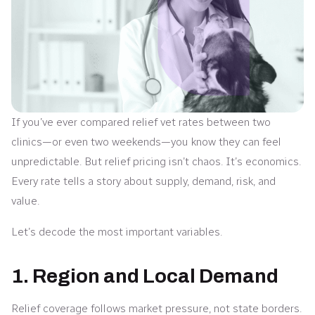
If you’ve ever compared relief vet rates between two
clinics—or even two weekends—you know they can feel
unpredictable. But relief pricing isn’t chaos. It’s economics.
Every rate tells a story about supply, demand, risk, and
value.
Let’s decode the most important variables.
1. Region and Local Demand
Relief coverage follows market pressure, not state borders.