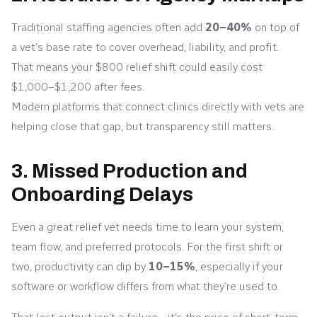
Traditional staffing agencies often add
20–40%
on top of
a vet’s base rate to cover overhead, liability, and profit.
That means your $800 relief shift could easily cost
$1,000–$1,200 after fees.
Modern platforms that connect clinics directly with vets are
helping close that gap, but transparency still matters.
3. Missed Production and
Onboarding Delays
Even a great relief vet needs time to learn your system,
team flow, and preferred protocols. For the first shift or
two, productivity can dip by
10–15%
, especially if your
software or workflow differs from what they’re used to.