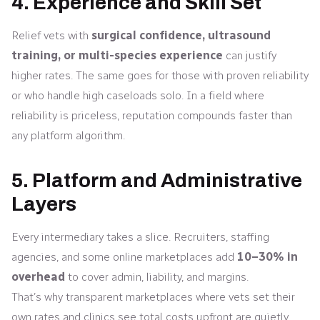
4. Experience and Skill Set
Relief vets with
surgical confidence, ultrasound
training, or multi-species experience
can justify
higher rates. The same goes for those with proven reliability
or who handle high caseloads solo. In a field where
reliability is priceless, reputation compounds faster than
any platform algorithm.
5. Platform and Administrative
Layers
Every intermediary takes a slice. Recruiters, staffing
agencies, and some online marketplaces add
10–30% in
overhead
to cover admin, liability, and margins.
That’s why transparent marketplaces where vets set their
own rates and clinics see total costs upfront are quietly