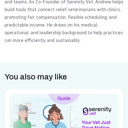
and teams. As Co-Founder of Serenity Vet, Andrew helps
build tools that connect relief veterinarians with clinics,
promoting fair compensation, flexible scheduling, and
predictable income. He draws on his medical,
operational, and leadership background to help practices
run more efficiently and sustainably.
You also may like