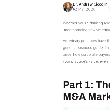
Dr. Andrew Ciccolini
2 Mar 2026
Whether you’re thinking abou
understanding how veterinar
Veterinary practices have t
generic business guide. Thi
price, how corporate buyers
your practice’s value, even i
Part 1: Th
M&A Mark