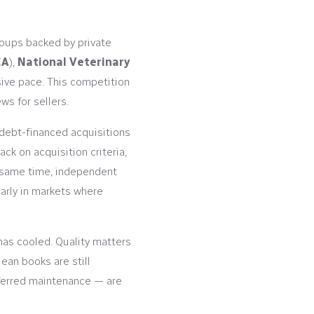
roups backed by private
CA
),
National Veterinary
sive pace. This competition
s for sellers.
 debt-financed acquisitions
k on acquisition criteria,
he same time, independent
larly in markets where
a has cooled. Quality matters
lean books are still
ferred maintenance — are