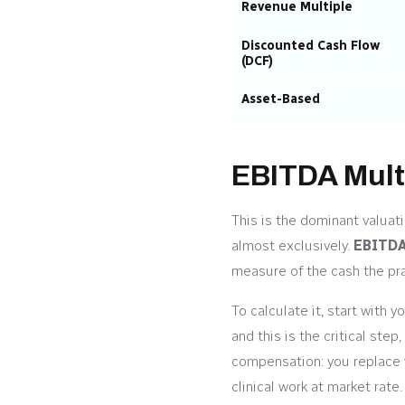
Revenue Multiple
Discounted Cash Flow
(DCF)
Asset-Based
EBITDA Mult
This is the dominant valuat
almost exclusively.
EBITD
measure of the cash the pr
To calculate it, start with 
and this is the critical st
compensation: you replace w
clinical work at market ra