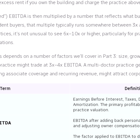
 excess rent if you own the building and charge the practice abov
ed”) EBITDA is then multiplied by a number that reflects what buy
dent buyers, that multiple typically runs somewhere between 3x 
tices, it’s not unusual to see 6x–10x or higher, particularly for 
ations.
s depends on a number of factors we’ll cover in Part 3: size, gr
 practice might trade at 3x–4x EBITDA. A multi-doctor practice 
g associate coverage and recurring revenue, might attract corpo
Term
Definit
Earnings Before Interest, Taxes, 
Amortization. The primary profitab
practice valuation.
EBITDA after adding back persona
BITDA
and adjusting owner compensation
The factor applied to EBITDA to 