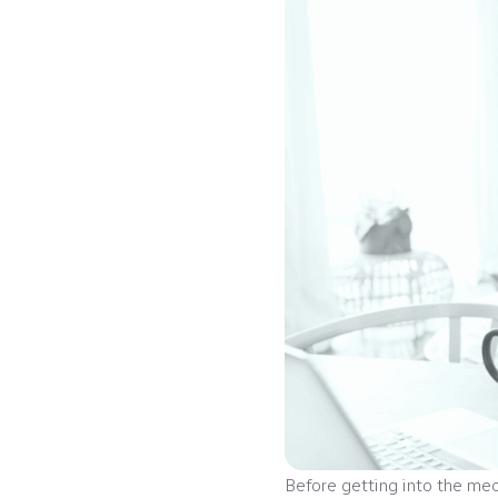
Before getting into the mec