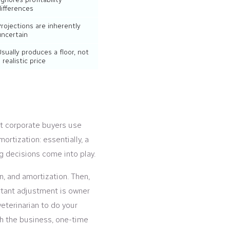
differences
Projections are inherently
uncertain
Usually produces a floor, not
 realistic price
at corporate buyers use
ortization: essentially, a
g decisions come into play.
n, and amortization. Then,
rtant adjustment is owner
eterinarian to do your
h the business, one-time