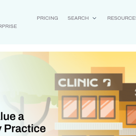
PRICING
SEARCH
RESOURCE
RPRISE