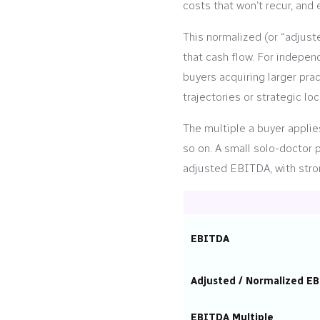
costs that won’t recur, and
This normalized (or “adjust
that cash flow. For indepen
buyers acquiring larger prac
trajectories or strategic loc
The multiple a buyer applie
so on. A small solo-doctor
adjusted EBITDA, with stron
EBITDA
Adjusted / Normalized E
EBITDA Multiple