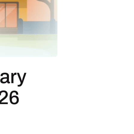
nary
026