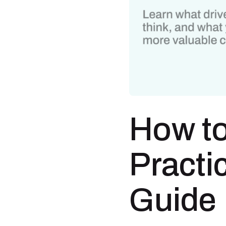
How to
Practi
Guide