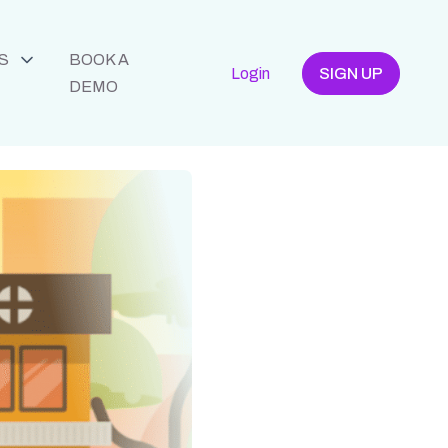
S
BOOK A
Login
SIGN UP
DEMO