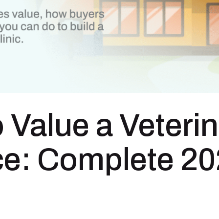
 Value a Veteri
ce: Complete 2