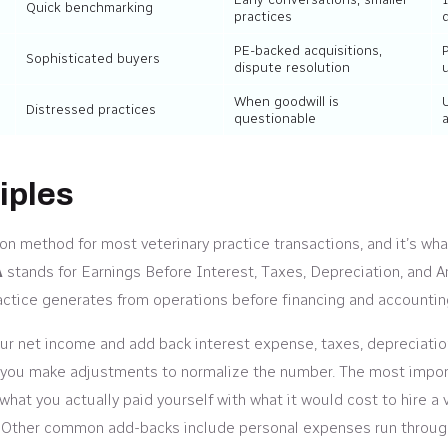
Quick benchmarking
practices
PE-backed acquisitions,
Sophisticated buyers
dispute resolution
When goodwill is
Distressed practices
questionable
a
iples
ion method for most veterinary practice transactions, and it’s wh
A
stands for Earnings Before Interest, Taxes, Depreciation, and Am
actice generates from operations before financing and accountin
your net income and add back interest expense, taxes, depreciatio
ep, you make adjustments to normalize the number. The most impo
hat you actually paid yourself with what it would cost to hire a v
te. Other common add-backs include personal expenses run throug