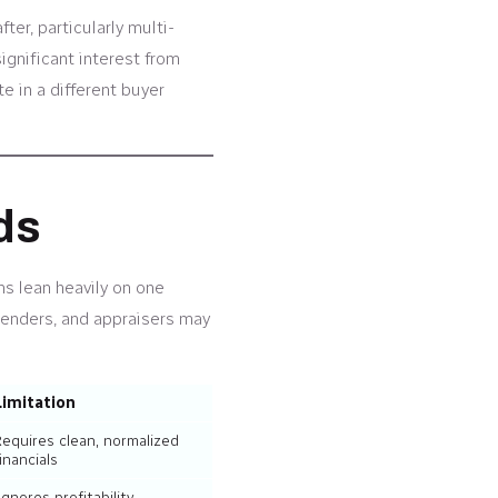
er, particularly multi-
ignificant interest from
e in a different buyer
ds
ns lean heavily on one
lenders, and appraisers may
Limitation
Requires clean, normalized
inancials
Ignores profitability