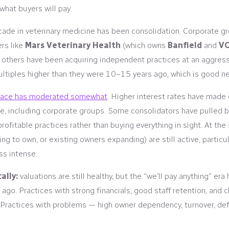
hat buyers will pay.
ecade in veterinary medicine has been consolidation. Corporate g
ers like
Mars Veterinary Health
(which owns
Banfield
and
V
f others have been acquiring independent practices at an aggres
ltiples higher than they were 10–15 years ago, which is good new
pace has moderated somewhat
. Higher interest rates have made
, including corporate groups. Some consolidators have pulled bac
profitable practices rather than buying everything in sight. At t
ng to own, or existing owners expanding) are still active, particu
ss intense.
ally:
valuations are still healthy, but the “we’ll pay anything” er
 ago. Practices with strong financials, good staff retention, and c
Practices with problems — high owner dependency, turnover, de