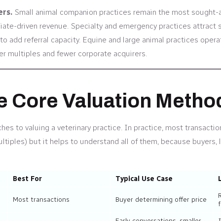
ers.
Small animal companion practices remain the most sought-aft
iate-driven revenue. Specialty and emergency practices attract s
o add referral capacity. Equine and large animal practices operat
wer multiples and fewer corporate acquirers.
he Core Valuation Metho
es to valuing a veterinary practice. In practice, most transactio
iples) but it helps to understand all of them, because buyers, 
Best For
Typical Use Case
Most transactions
Buyer determining offer price
f
Early conversations, smaller