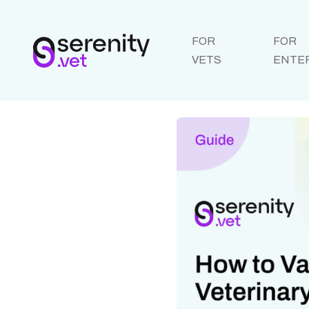
FOR
FOR
VETS
ENTE