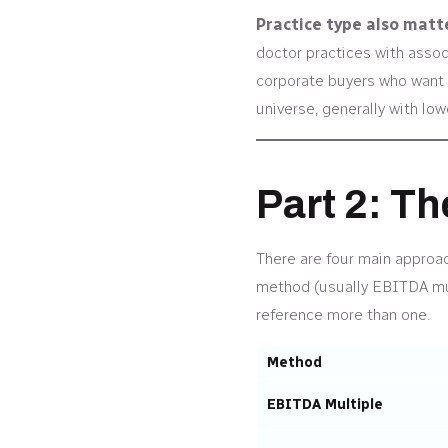
Practice type also matt
doctor practices with assoc
corporate buyers who want t
universe, generally with lo
Part 2: T
There are four main approach
method (usually EBITDA mult
reference more than one.
Method
EBITDA Multiple