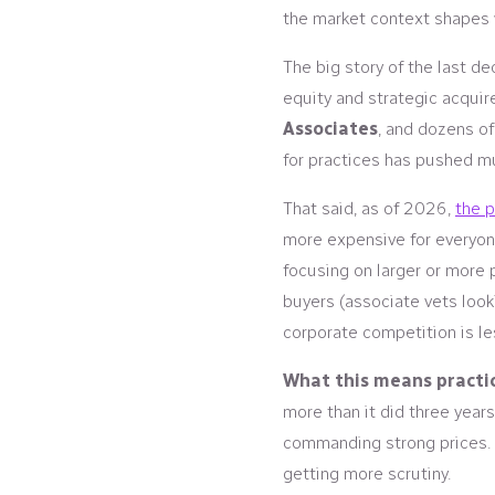
the market context shapes w
The big story of the last d
equity and strategic acquir
Associates
, and dozens o
for practices has pushed mu
That said, as of 2026,
the 
more expensive for everyone
focusing on larger or more 
buyers (associate vets looki
corporate competition is le
What this means practic
more than it did three years
commanding strong prices. 
getting more scrutiny.