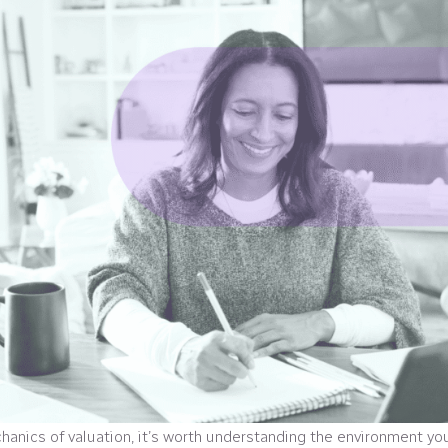
hanics of valuation, it’s worth understanding the environment yo