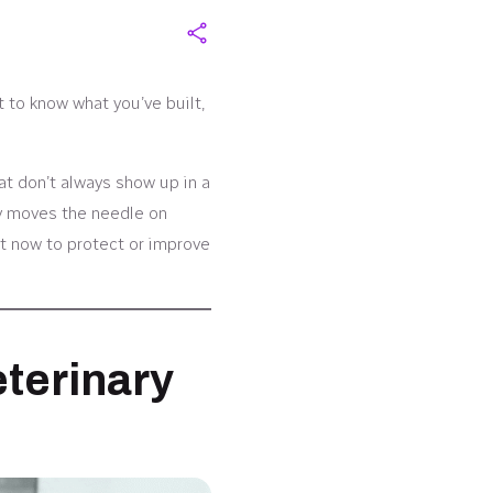
t to know what you’ve built,
at don’t always show up in a
ly moves the needle on
ht now to protect or improve
eterinary