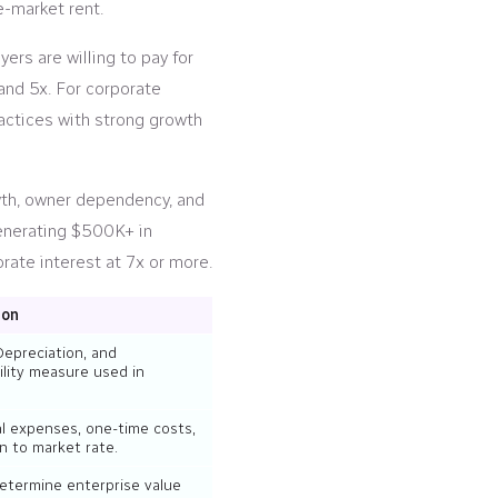
e-market rent.
ers are willing to pay for
and 5x. For corporate
practices with strong growth
owth, owner dependency, and
generating $500K+ in
rate interest at 7x or more.
ion
Depreciation, and
ility measure used in
l expenses, one-time costs,
 to market rate.
determine enterprise value