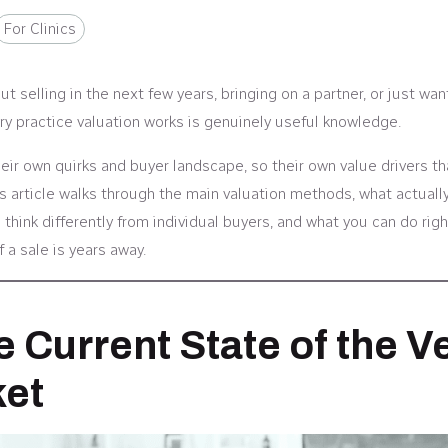
For Clinics
t selling in the next few years, bringing on a partner, or just wan
y practice valuation works is genuinely useful knowledge.
heir own quirks and buyer landscape, so their own value drivers th
s article walks through the main valuation methods, what actual
 think differently from individual buyers, and what you can do rig
f a sale is years away.
e Current State of the V
et