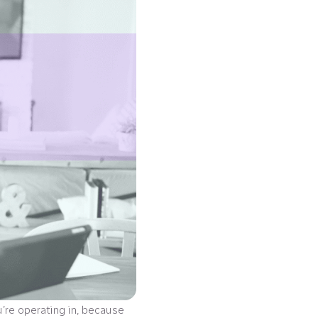
u’re operating in, because